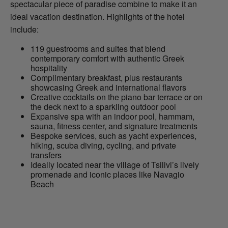
spectacular piece of paradise combine to make it an
ideal vacation destination. Highlights of the hotel
include:
119 guestrooms and suites that blend
contemporary comfort with authentic Greek
hospitality
Complimentary breakfast, plus restaurants
showcasing Greek and international flavors
Creative cocktails on the piano bar terrace or on
the deck next to a sparkling outdoor pool
Expansive spa with an indoor pool, hammam,
sauna, fitness center, and signature treatments
Bespoke services, such as yacht experiences,
hiking, scuba diving, cycling, and private
transfers
Ideally located near the village of Tsilivi’s lively
promenade and iconic places like Navagio
Beach