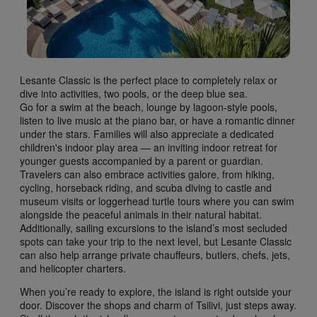
Lesante Classic is the perfect place to completely relax or
dive into activities, two pools, or the deep blue sea.
Go for a swim at the beach, lounge by lagoon-style pools,
listen to live music at the piano bar, or have a romantic dinner
under the stars. Families will also appreciate a dedicated
children's indoor play area — an inviting indoor retreat for
younger guests accompanied by a parent or guardian.
Travelers can also embrace activities galore, from hiking,
cycling, horseback riding, and scuba diving to castle and
museum visits or loggerhead turtle tours where you can swim
alongside the peaceful animals in their natural habitat.
Additionally, sailing excursions to the island’s most secluded
spots can take your trip to the next level, but Lesante Classic
can also help arrange private chauffeurs, butlers, chefs, jets,
and helicopter charters.
When you’re ready to explore, the island is right outside your
door. Discover the shops and charm of Tsilivi, just steps away.