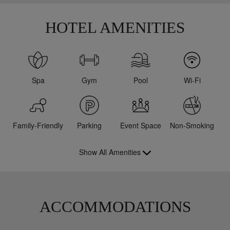
HOTEL AMENITIES
Spa
Gym
Pool
Wi-Fi
Family-Friendly
Parking
Event Space
Non-Smoking
Show All Amenities
ACCOMMODATIONS