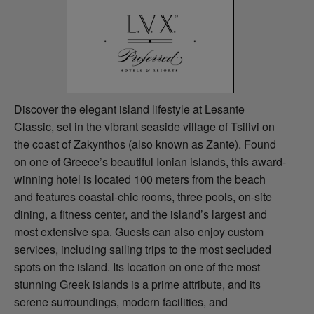
Discover the elegant island lifestyle at Lesante
Classic, set in the vibrant seaside village of Tsilivi on
the coast of Zakynthos (also known as Zante). Found
on one of Greece’s beautiful Ionian islands, this award-
winning hotel is located 100 meters from the beach
and features coastal-chic rooms, three pools, on-site
dining, a fitness center, and the island’s largest and
most extensive spa. Guests can also enjoy custom
services, including sailing trips to the most secluded
spots on the island. Its location on one of the most
stunning Greek islands is a prime attribute, and its
serene surroundings, modern facilities, and