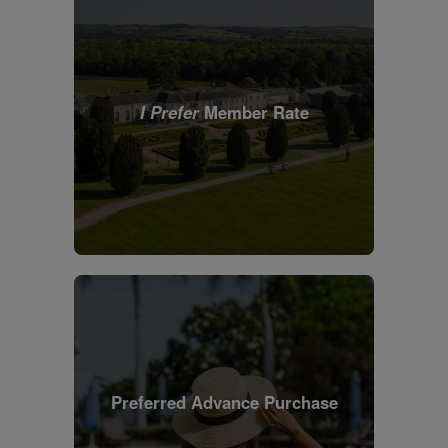
I Prefer
Member Rate
Preferred Advance Purchase