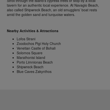
Stroll through the island’s cypress trees or stop by a local
tavern for an authentic local experience. At Navagio Beach,
also called Shipwreck Beach, an old smugglers’ boat rests
amid the golden sand and turquoise waters.
Nearby Activities & Attractions
Lofos Strani
Zoodochos Pigi Holy Church
Venetian Castle of Bohali
Solomos Square
Marathonisi Island
Porto Limnionas Beach
Shipwreck Beach
Blue Caves Zakynthos