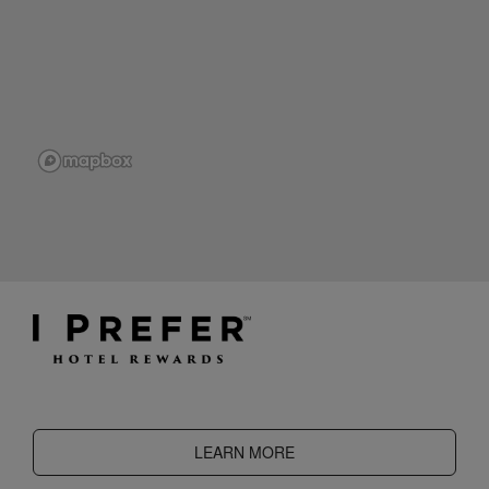
LEARN MORE