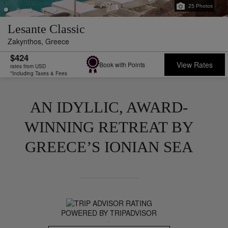
25
Photos
Lesante Classic
Zakynthos,
Greece
$424
View Rates
Book with Points
rates from USD
*Including Taxes & Fees
AN IDYLLIC, AWARD-
WINNING RETREAT BY
GREECE’S IONIAN SEA
POWERED BY TRIPADVISOR