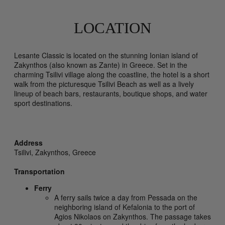
LOCATION
Lesante Classic is located on the stunning Ionian island of
Zakynthos (also known as Zante) in Greece. Set in the
charming Tsilivi village along the coastline, the hotel is a short
walk from the picturesque Tsilivi Beach as well as a lively
lineup of beach bars, restaurants, boutique shops, and water
sport destinations.
Address
Tsilivi,
Zakynthos,
Greece
Transportation
Ferry
A ferry sails twice a day from Pessada on the
neighboring island of Kefalonia to the port of
Agios Nikolaos on Zakynthos. The passage takes