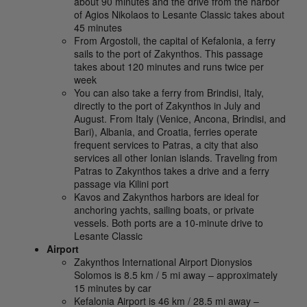
about 90 minutes and the drive from the harbor
of Agios Nikolaos to Lesante Classic takes about
45 minutes
From Argostoli, the capital of Kefalonia, a ferry
sails to the port of Zakynthos. This passage
takes about 120 minutes and runs twice per
week
You can also take a ferry from Brindisi, Italy,
directly to the port of Zakynthos in July and
August. From Italy (Venice, Ancona, Brindisi, and
Bari), Albania, and Croatia, ferries operate
frequent services to Patras, a city that also
services all other Ionian islands. Traveling from
Patras to Zakynthos takes a drive and a ferry
passage via Kilini port
Kavos and Zakynthos harbors are ideal for
anchoring yachts, sailing boats, or private
vessels. Both ports are a 10-minute drive to
Lesante Classic
Airport
Zakynthos International Airport Dionysios
Solomos is 8.5 km / 5 mi away – approximately
15 minutes by car
Kefalonia Airport is 46 km / 28.5 mi away –