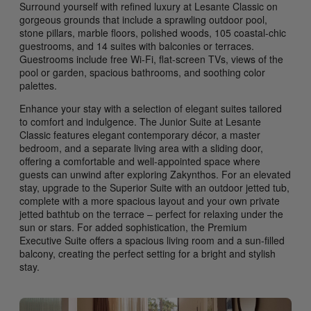
Surround yourself with refined luxury at Lesante Classic on
gorgeous grounds that include a sprawling outdoor pool,
stone pillars, marble floors, polished woods, 105 coastal-chic
guestrooms, and 14 suites with balconies or terraces.
Guestrooms include free Wi-Fi, flat-screen TVs, views of the
pool or garden, spacious bathrooms, and soothing color
palettes.
Enhance your stay with a selection of elegant suites tailored
to comfort and indulgence. The Junior Suite at Lesante
Classic features elegant contemporary décor, a master
bedroom, and a separate living area with a sliding door,
offering a comfortable and well-appointed space where
guests can unwind after exploring Zakynthos. For an elevated
stay, upgrade to the Superior Suite with an outdoor jetted tub,
complete with a more spacious layout and your own private
jetted bathtub on the terrace – perfect for relaxing under the
sun or stars. For added sophistication, the Premium
Executive Suite offers a spacious living room and a sun-filled
balcony, creating the perfect setting for a bright and stylish
stay.