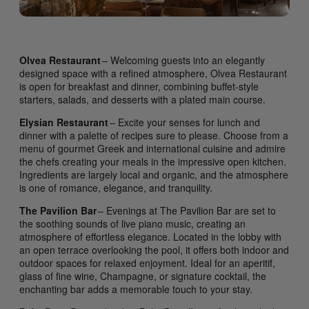
Olvea Restaurant
– Welcoming guests into an elegantly
designed space with a refined atmosphere, Olvea Restaurant
is open for breakfast and dinner, combining buffet-style
starters, salads, and desserts with a plated main course.
Elysian Restaurant
– Excite your senses for lunch and
dinner with a palette of recipes sure to please. Choose from a
menu of gourmet Greek and international cuisine and admire
the chefs creating your meals in the impressive open kitchen.
Ingredients are largely local and organic, and the atmosphere
is one of romance, elegance, and tranquility.
The Pavilion Bar
– Evenings at The Pavilion Bar are set to
the soothing sounds of live piano music, creating an
atmosphere of effortless elegance. Located in the lobby with
an open terrace overlooking the pool, it offers both indoor and
outdoor spaces for relaxed enjoyment. Ideal for an aperitif,
glass of fine wine, Champagne, or signature cocktail, the
enchanting bar adds a memorable touch to your stay.