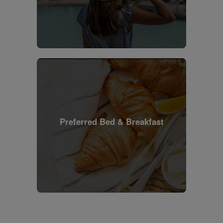
Preferred Bed & Breakfast