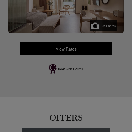
25
Photos
View Rates
Book with Points
OFFERS