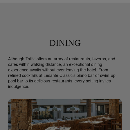
DINING
Although Tsilivi offers an array of restaurants, taverns, and
cafés within walking distance, an exceptional dining
experience awaits without ever leaving the hotel. From
refined cocktails at Lesante Classic’s piano bar or swim-up
pool bar to its delicious restaurants, every setting invites
indulgence.