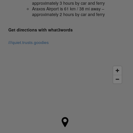
approximately 3 hours by car and ferry
Araxos Airport is 61 km / 38 mi away –
approximately 2 hours by car and ferry
Get directions with what3words
///quiet.trusts.goodies