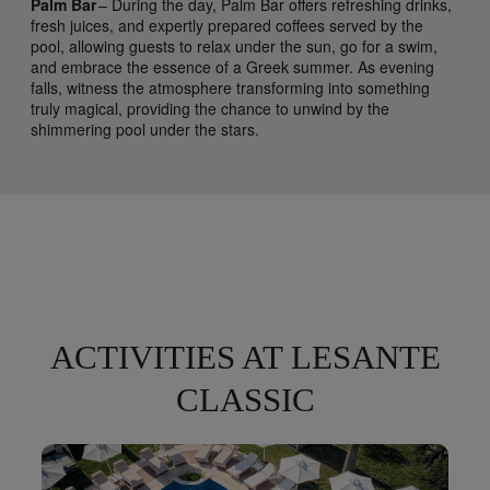
Palm Bar
– During the day, Palm Bar offers refreshing drinks,
fresh juices, and expertly prepared coffees served by the
pool, allowing guests to relax under the sun, go for a swim,
and embrace the essence of a Greek summer. As evening
falls, witness the atmosphere transforming into something
truly magical, providing the chance to unwind by the
shimmering pool under the stars.
ACTIVITIES AT LESANTE
CLASSIC