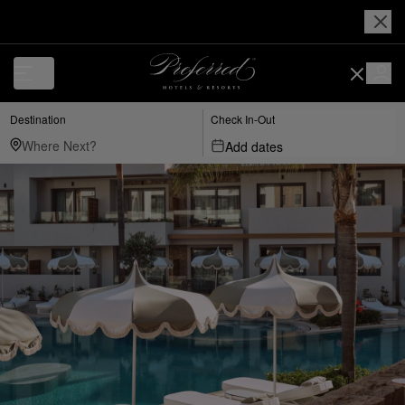
Destination
Check In-Out
Add dates