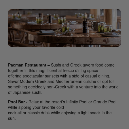
Pacman Restaurant
– Sushi and Greek tavern food come
together in this magnificent al fresco dining space
offering spectacular sunsets with a side of casual dining.
Savor Modern Greek and Mediterranean cuisine or opt for
something decidedly non-Greek with a venture into the world
of Japanese sushi.
Pool Bar
- Relax at the resort’s Infinity Pool or Grande Pool
while sipping your favorite cold
cocktail or classic drink while enjoying a light snack in the
sun.