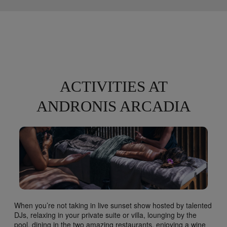
ACTIVITIES AT
ANDRONIS ARCADIA
When you’re not taking in live sunset show hosted by talented
DJs, relaxing in your private suite or villa, lounging by the
pool, dining in the two amazing restaurants, enjoying a wine