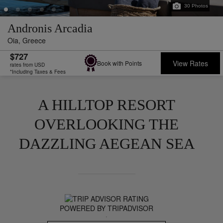
30
Photos
Andronis Arcadia
Oia,
Greece
$727
View Rates
Book with Points
rates from USD
*Including Taxes & Fees
A HILLTOP RESORT
OVERLOOKING THE
DAZZLING AEGEAN SEA
POWERED BY TRIPADVISOR