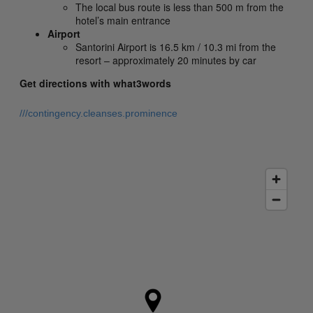
The local bus route is less than 500 m from the
hotel’s main entrance
Airport
Santorini Airport is 16.5 km / 10.3 mi from the
resort – approximately 20 minutes by car
Get directions with what3words
///contingency.cleanses.prominence