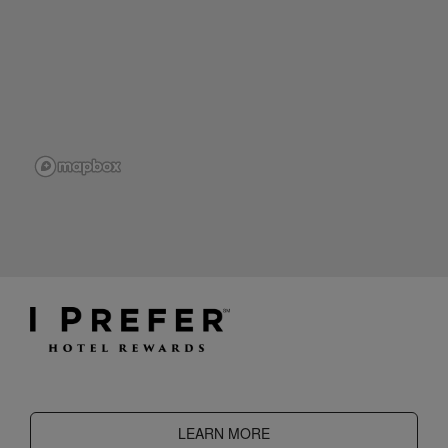
LEARN MORE