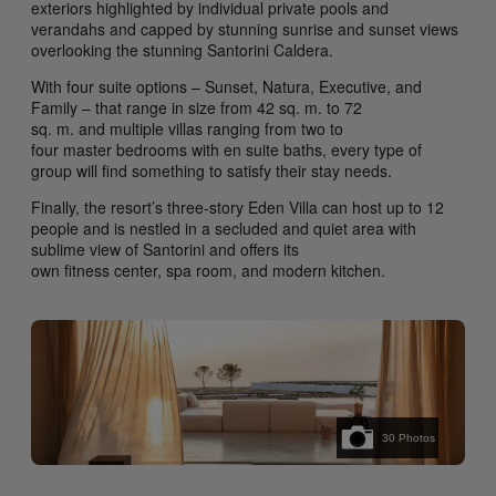
exteriors highlighted by individual private pools and
verandahs and capped by stunning sunrise and sunset views
overlooking the stunning Santorini Caldera.
With four suite options – Sunset, Natura, Executive, and
Family – that range in size from 42 sq. m. to 72
sq. m. and multiple villas ranging from two to
four master bedrooms with en suite baths, every type of
group will find something to satisfy their stay needs.
Finally, the resort’s three-story Eden Villa can host up to 12
people and is nestled in a secluded and quiet area with
sublime view of Santorini and offers its
own fitness center, spa room, and modern kitchen.
30
Photos