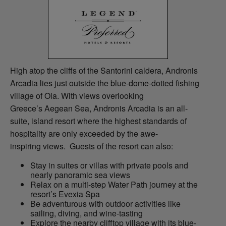
High atop the cliffs of the Santorini caldera, Andronis
Arcadia lies just outside the blue-dome-dotted fishing
village of Oia. With views overlooking
Greece’s Aegean Sea, Andronis Arcadia is an all-
suite, island resort where the highest standards of
hospitality are only exceeded by the awe-
inspiring views. Guests of the resort can also:
Stay in suites or villas with private pools and
nearly panoramic sea views
Relax on a multi-step Water Path journey at the
resort’s Evexia Spa
Be adventurous with outdoor activities like
sailing, diving, and wine-tasting
Explore the nearby clifftop village with its blue-