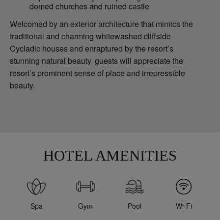
domed churches and ruined castle
Welcomed by an exterior architecture that mimics the
traditional and charming whitewashed cliffside
Cycladic houses and enraptured by the resort’s
stunning natural beauty, guests will appreciate the
resort’s prominent sense of place and irrepressible
beauty.
HOTEL AMENITIES
Spa
Gym
Pool
Wi-Fi