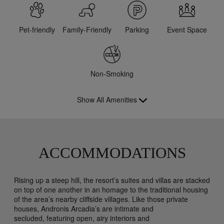
Pet-friendly
Family-Friendly
Parking
Event Space
Non-Smoking
Show All Amenities
ACCOMMODATIONS
Rising up a steep hill, the resort’s suites and villas are stacked
on top of one another in an homage to the traditional housing
of the area’s nearby cliffside villages. Like those private
houses, Andronis Arcadia’s are intimate and
secluded, featuring open, airy interiors and