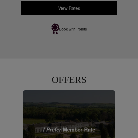
View Rates
Book with Points
OFFERS
I Prefer
Member Rate