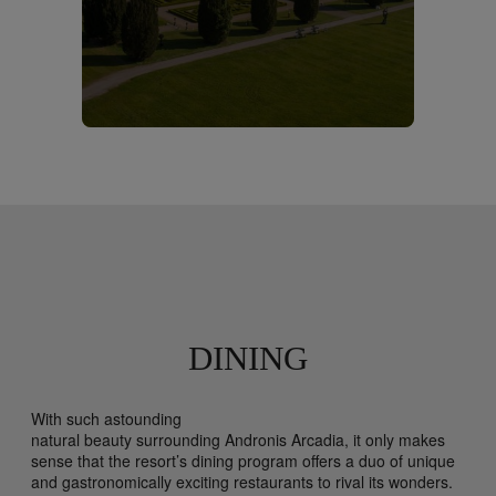
DINING
With such astounding
natural beauty surrounding Andronis Arcadia, it only makes
sense that the resort’s dining program offers a duo of unique
and gastronomically exciting restaurants to rival its wonders.