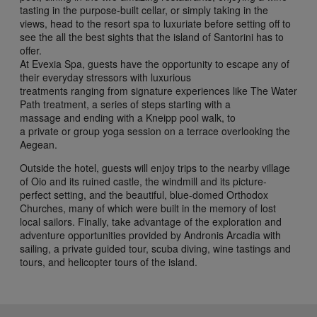
tasting in the purpose-built cellar, or simply taking in the
views, head to the resort spa to luxuriate before setting off to
see the all the best sights that the island of Santorini has to
offer.
At Evexia Spa, guests have the opportunity to escape any of
their everyday stressors with luxurious
treatments ranging from signature experiences like The Water
Path treatment, a series of steps starting with a
massage and ending with a Kneipp pool walk, to
a private or group yoga session on a terrace overlooking the
Aegean.
Outside the hotel, guests will enjoy trips to the nearby village
of Oio and its ruined castle, the windmill and its picture-
perfect setting, and the beautiful, blue-domed Orthodox
Churches, many of which were built in the memory of lost
local sailors. Finally, take advantage of the exploration and
adventure opportunities provided by Andronis Arcadia with
sailing, a private guided tour, scuba diving, wine tastings and
tours, and helicopter tours of the island.