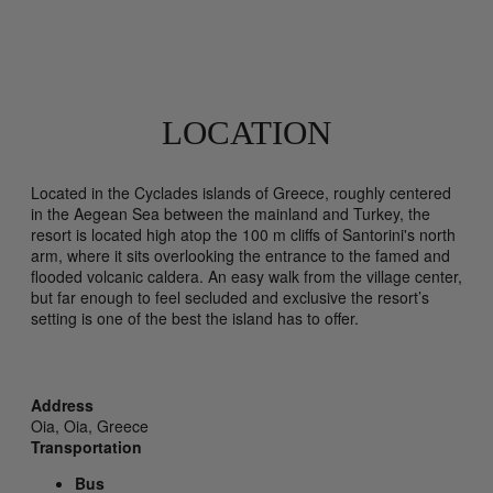
LOCATION
Located in the Cyclades islands of Greece, roughly centered
in the Aegean Sea between the mainland and Turkey, the
resort is located high atop the 100 m cliffs of Santorini's north
arm, where it sits overlooking the entrance to the famed and
flooded volcanic caldera. An easy walk from the village center,
but far enough to feel secluded and exclusive the resort’s
setting is one of the best the island has to offer.
Address
Oia,
Oia,
Greece
Transportation
Bus