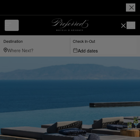
Destination
Check In-Out
Add dates