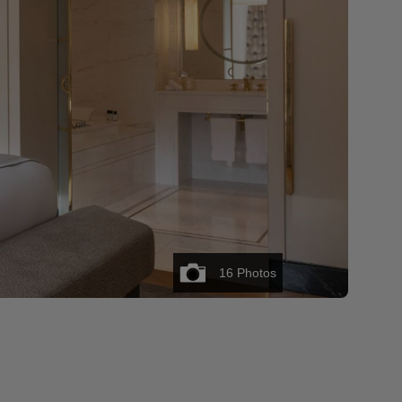
16
Photos