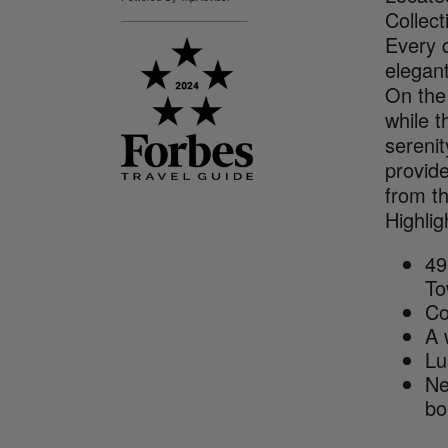
Collect
Every d
elegan
On the 
while t
serenit
provide
from th
Highlig
49
To
Co
A 
Lu
Ne
bo