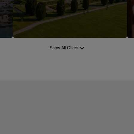
Show All Offers