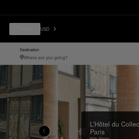
Menu
USD
Destination
L’Hôtel du Colle
Paris
Paris,
France