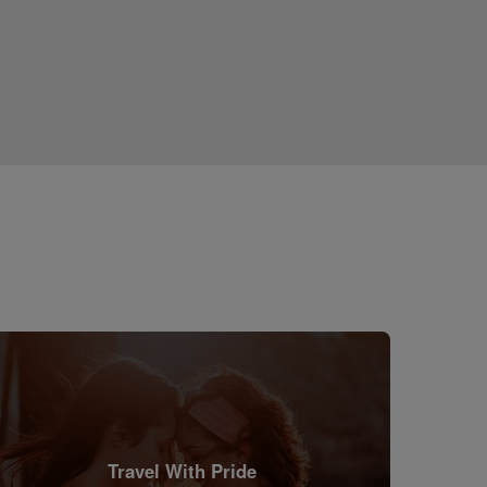
Travel With Pride