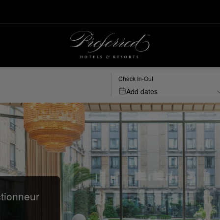
Check In-Out
Add dates
ctionneur