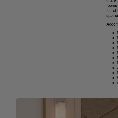
era. E
rooms 
found 
spacio
Accom