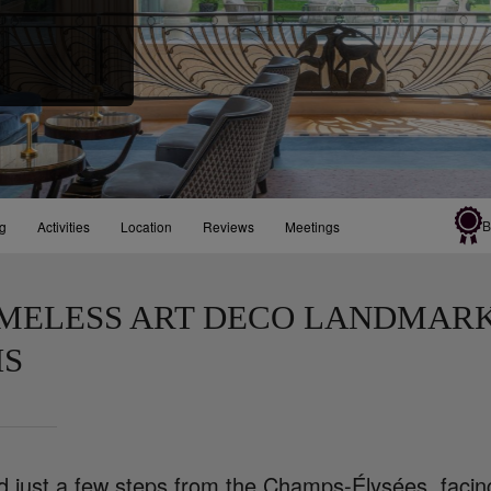
B
ng
Activities
Location
Reviews
Meetings
IMELESS ART DECO LANDMARK
IS
d just a few steps from the Champs-Élysées, facin