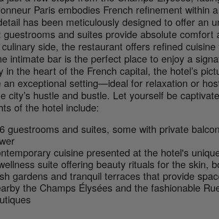
ionneur Paris embodies French refinement within a 
etail has been meticulously designed to offer an u
t guestrooms and suites provide absolute comfort a
culinary side, the restaurant offers refined cuisin
he intimate bar is the perfect place to enjoy a sign
y in the heart of the French capital, the hotel’s p
 an exceptional setting—ideal for relaxation or ho
e city’s hustle and bustle. Let yourself be captiva
hts of the hotel include:
6 guestrooms and suites, some with private balconie
wer
ntemporary cuisine presented at the hotel's unique
wellness suite offering beauty rituals for the skin,
sh gardens and tranquil terraces that provide spac
arby the Champs Élysées and the fashionable Ru
utiques