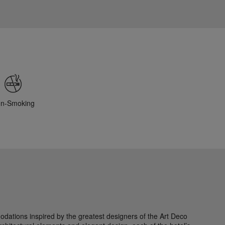
n-Smoking
modations inspired by the greatest designers of the Art Deco