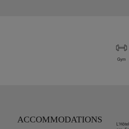
Gym
ACCOMMODATIONS
L'Hôte