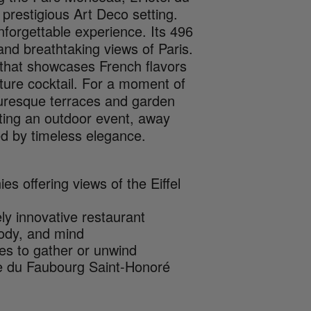
prestigious Art Deco setting.
nforgettable experience. Its 496
nd breathtaking views of Paris.
e that showcases French flavors
ature cocktail. For a moment of
icturesque terraces and garden
sting an outdoor event, away
ted by timeless elegance.
s offering views of the Eiffel
ly innovative restaurant
 body, and mind
es to gather or unwind
e du Faubourg Saint-Honoré