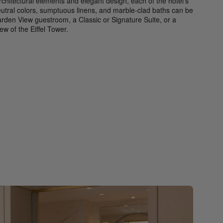
rchitectural elements and elegant design, each of the hotel’s
eutral colors, sumptuous linens, and marble-clad baths can be
rden View guestroom, a Classic or Signature Suite, or a
w of the Eiffel Tower.