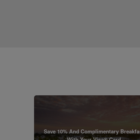
Save 10% And Complimentary Breakfa
With Your Visa® Card