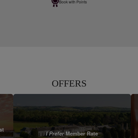
Book with Points
OFFERS
st
I Prefer
Member Rate