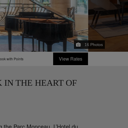
16
Photos
View Rates
ook with Points
 IN THE HEART OF
g the Parc Monceau, L’Hotel du