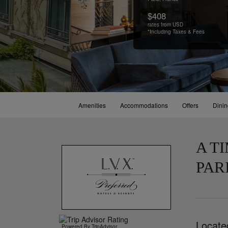
$408
rates from USD
*Including Taxes & Fees
Amenities
Accommodations
Offers
Dini
A T
PAR
Locate
Powered By TripAdvisor