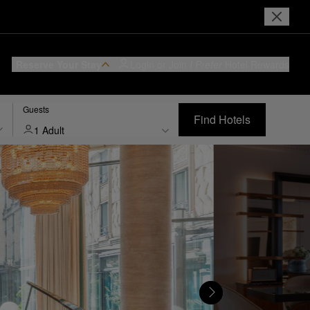
Reserve Your Stay
Login or Join
I Prefer
Hotel Rewards
Guests
Find Hotels
1 Adult