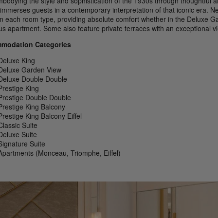
mbodying the style and sophistication of the 1930s through thoughtful a
immerses guests in a contemporary interpretation of that iconic era. N
in each room type, providing absolute comfort whether in the Deluxe Ga
us apartment. Some also feature private terraces with an exceptional vie
modation Categories
Deluxe King
Deluxe Garden View
Deluxe Double Double
Prestige King
Prestige Double Double
Prestige King Balcony
Prestige King Balcony Eiffel
Classic Suite
Deluxe Suite
Signature Suite
Apartments (Monceau, Triomphe, Eiffel)