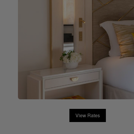
View Rates