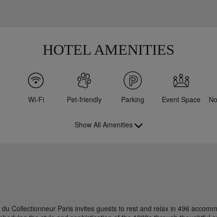
HOTEL AMENITIES
Wi-Fi
Pet-friendly
Parking
Event Space
No
Show All Amenities
l du Collectionneur Paris invites guests to rest and relax in 496 accom