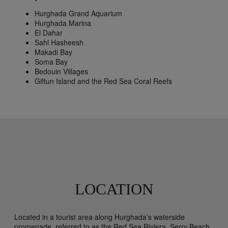
Hurghada Grand Aquarium
Hurghada Marina
El Dahar
Sahl Hasheesh
Makadi Bay
Soma Bay
Bedouin Villages
Giftun Island and the Red Sea Coral Reefs
LOCATION
Located in a tourist area along Hurghada’s waterside
promenade, referred to as the Red Sea Riviera, Serry Beach