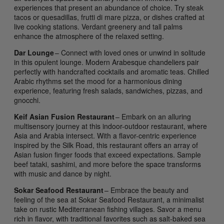
experiences that present an abundance of choice. Try steak
tacos or quesadillas, frutti di mare pizza, or dishes crafted at
live cooking stations. Verdant greenery and tall palms
enhance the atmosphere of the relaxed setting.
Dar Lounge
– Connect with loved ones or unwind in solitude
in this opulent lounge. Modern Arabesque chandeliers pair
perfectly with handcrafted cocktails and aromatic teas. Chilled
Arabic rhythms set the mood for a harmonious dining
experience, featuring fresh salads, sandwiches, pizzas, and
gnocchi.
Keif Asian Fusion Restaurant
– Embark on an alluring
multisensory journey at this indoor-outdoor restaurant, where
Asia and Arabia intersect. With a flavor-centric experience
inspired by the Silk Road, this restaurant offers an array of
Asian fusion finger foods that exceed expectations. Sample
beef tataki, sashimi, and more before the space transforms
with music and dance by night.
Sokar Seafood Restaurant
– Embrace the beauty and
feeling of the sea at Sokar Seafood Restaurant, a minimalist
take on rustic Mediterranean fishing villages. Savor a menu
rich in flavor, with traditional favorites such as salt-baked sea