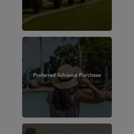
Preferred Advance Purchase