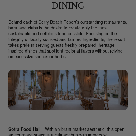
DINING
Behind each of Serry Beach Resort’s outstanding restaurants,
bars, and clubs is the desire to create only the most
sustainable and delicious food possible. Focusing on the
integrity of locally sourced and farmed ingredients, the resort
takes pride in serving guests freshly prepared, heritage-
inspired dishes that spotlight regional flavors without relying
on excessive sauces or herbs.
Sofra Food Hall
– With a vibrant market aesthetic, this open-
air courtyard space is a culinary hub with immersive