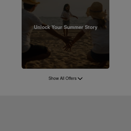
Unlock Your Summer Story
Show All Offers