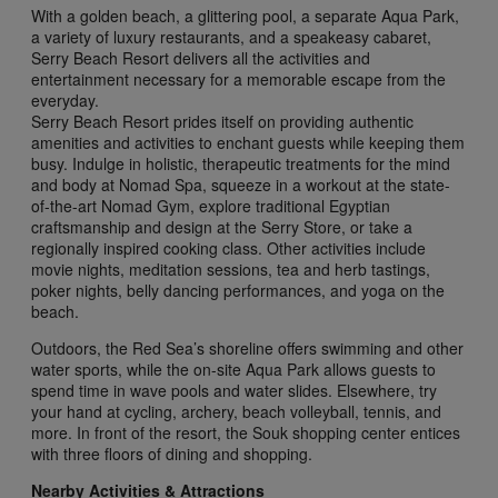
With a golden beach, a glittering pool, a separate Aqua Park,
a variety of luxury restaurants, and a speakeasy cabaret,
Serry Beach Resort delivers all the activities and
entertainment necessary for a memorable escape from the
everyday.
Serry Beach Resort prides itself on providing authentic
amenities and activities to enchant guests while keeping them
busy. Indulge in holistic, therapeutic treatments for the mind
and body at Nomad Spa, squeeze in a workout at the state-
of-the-art Nomad Gym, explore traditional Egyptian
craftsmanship and design at the Serry Store, or take a
regionally inspired cooking class. Other activities include
movie nights, meditation sessions, tea and herb tastings,
poker nights, belly dancing performances, and yoga on the
beach.
Outdoors, the Red Sea’s shoreline offers swimming and other
water sports, while the on-site Aqua Park allows guests to
spend time in wave pools and water slides. Elsewhere, try
your hand at cycling, archery, beach volleyball, tennis, and
more. In front of the resort, the Souk shopping center entices
with three floors of dining and shopping.
Nearby Activities & Attractions