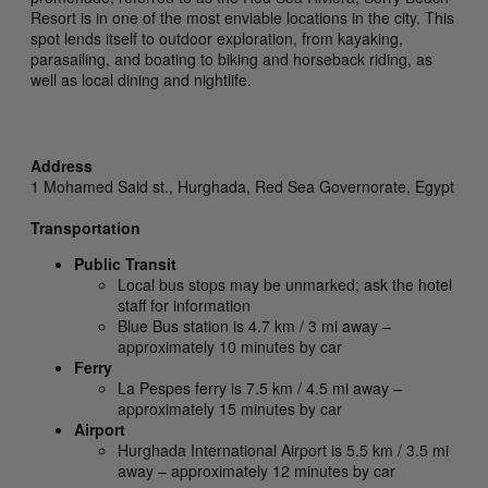
Resort is in one of the most enviable locations in the city. This
spot lends itself to outdoor exploration, from kayaking,
parasailing, and boating to biking and horseback riding, as
well as local dining and nightlife.
Address
1 Mohamed Said st.,
Hurghada,
Red Sea Governorate,
Egypt
Transportation
Public Transit
Local bus stops may be unmarked; ask the hotel
staff for information
Blue Bus station is 4.7 km / 3 mi away –
approximately 10 minutes by car
Ferry
La Pespes ferry is 7.5 km / 4.5 mi away –
approximately 15 minutes by car
Airport
Hurghada International Airport is 5.5 km / 3.5 mi
away – approximately 12 minutes by car