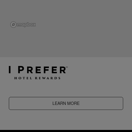
LEARN MORE