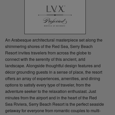
An Arabesque architectural masterpiece set along the
shimmering shores of the Red Sea, Serry Beach
Resort invites travelers from across the globe to
connect with the serenity of this ancient, arid
landscape. Alongside thoughtful design features and
décor grounding guests in a sense of place, the resort
offers an array of experiences, amenities, and dining
options to satisfy every type of traveler, from the
adventure seeker to the relaxation enthusiast. Just
minutes from the airport and in the heart of the Red
Sea Riviera, Serry Beach Resort is the perfect seaside
getaway for everyone from romantic couples to multi-