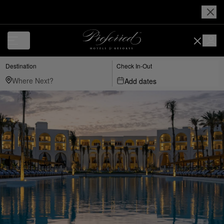
Destination
Check In-Out
Add dates