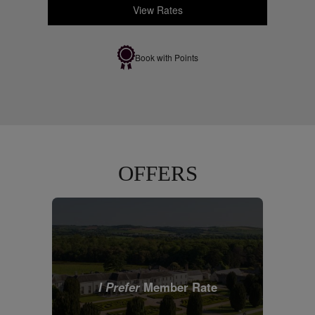
View Rates
Book with Points
OFFERS
I Prefer
Member Rate