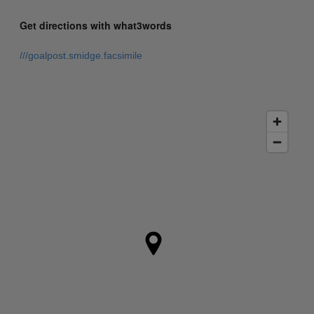
Get directions with what3words
///goalpost.smidge.facsimile