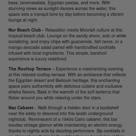
bass, taramasalata, Egyptian pastas, and more. With
stunning views as sunlight dances across the water, this
space sets a tranquil tone by day before becoming a vibrant
lounge at night.
Nur Beach Club
– Relaxation meets Moorish culture at this
tropical beach club. Lounge on the sandy shore, solo or while
socializing, and enjoy chips with guacamole, fish tacos, or a
mango-avocado salad paired with handcrafted cocktails
infused with local ingredients. This simple, barefoot
experience is luxury redefined.
The Rooftop Terrace
– Experience a mesmerizing evening
at this relaxed rooftop terrace. With an ambiance that reflects
the Egyptian desert and Bedouin heritage, this enchanting
space pairs authenticity with delicious cuisine and exclusive
shisha flavors. Bask in the warmth of the soft lanterns that
flicker around you while relaxing under the stars.
Naz Cabaret
– Walk through a hidden door in a bookshelf
near the lobby to descend into this lavish underground
nightclub. Reminiscent of a 1940s Cairo cabaret, this bar
exudes vintage glamor while maintaining an electric energy
thanks to nightly acts by dazzling performers. Sip cocktails in