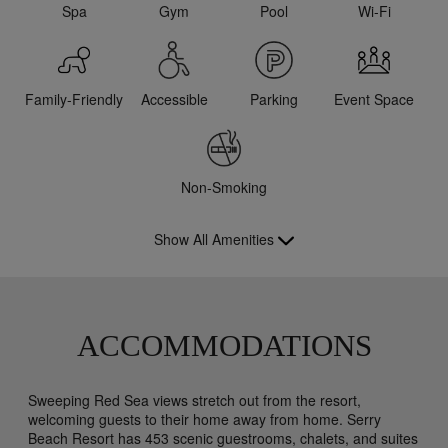
Spa
Gym
Pool
Wi-Fi
Family-Friendly
Accessible
Parking
Event Space
Non-Smoking
Show All Amenities
ACCOMMODATIONS
Sweeping Red Sea views stretch out from the resort,
welcoming guests to their home away from home. Serry
Beach Resort has 453 scenic guestrooms, chalets, and suites