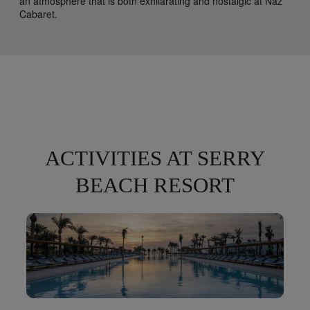
an atmosphere that is both exhilarating and nostalgic at Naz
Cabaret.
ACTIVITIES AT SERRY
BEACH RESORT