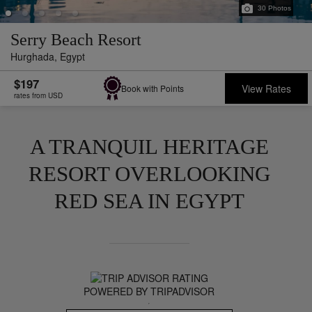
30
Photos
Serry Beach Resort
Hurghada,
Egypt
$197
View Rates
Book with Points
rates from USD
A TRANQUIL HERITAGE
RESORT OVERLOOKING
RED SEA IN EGYPT
POWERED BY TRIPADVISOR