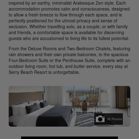
inspired by an earthy, minimalist Arabesque Zen style. Each
accommodation promotes calm and consciousness, designed
to allow a fresh breeze to flow through each space, and is
perfectly positioned for the utmost privacy and sense of
seclusion. Whether travelling solo, as a couple, or with family
and friends, a comfortable space is available for discerning
guests who are accustomed to living life to its fullest potential.
From the Deluxe Rooms and Two-Bedroom Chalets, featuring
rain showers and their own private balconies, to the spacious
Four-Bedroom Suite or the Penthouse Suite, complete with an
outdoor living room, hot tub, and butler service, every stay at
Serry Beach Resort is unforgettable.
30
Photos