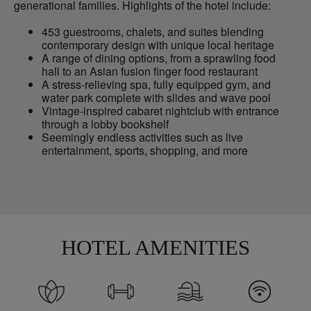
generational families. Highlights of the hotel include:
453 guestrooms, chalets, and suites blending
contemporary design with unique local heritage
A range of dining options, from a sprawling food
hall to an Asian fusion finger food restaurant
A stress-relieving spa, fully equipped gym, and
water park complete with slides and wave pool
Vintage-inspired cabaret nightclub with entrance
through a lobby bookshelf
Seemingly endless activities such as live
entertainment, sports, shopping, and more
HOTEL AMENITIES