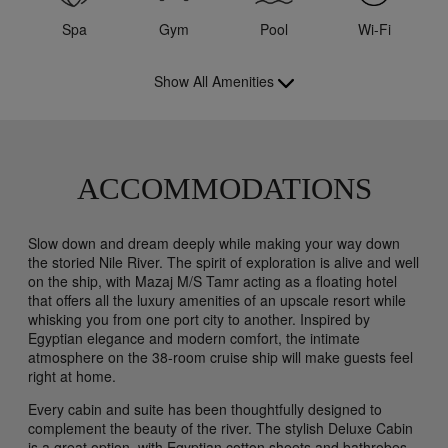
Spa
Gym
Pool
Wi-Fi
Show All Amenities
ACCOMMODATIONS
Slow down and dream deeply while making your way down
the storied Nile River. The spirit of exploration is alive and well
on the ship, with Mazaj M/S Tamr acting as a floating hotel
that offers all the luxury amenities of an upscale resort while
whisking you from one port city to another. Inspired by
Egyptian elegance and modern comfort, the intimate
atmosphere on the 38-room cruise ship will make guests feel
right at home.
Every cabin and suite has been thoughtfully designed to
complement the beauty of the river. The stylish Deluxe Cabin
is a great option, with Egyptian cotton sheets and bathrobes,