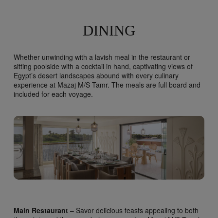
DINING
Whether unwinding with a lavish meal in the restaurant or
sitting poolside with a cocktail in hand, captivating views of
Egypt’s desert landscapes abound with every culinary
experience at Mazaj M/S Tamr. The meals are full board and
included for each voyage.
Main Restaurant
– Savor delicious feasts appealing to both