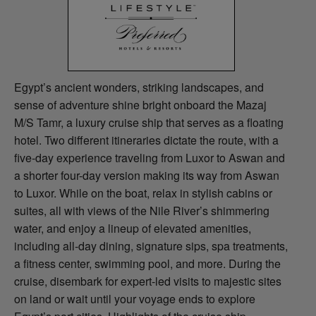
Egypt’s ancient wonders, striking landscapes, and
sense of adventure shine bright onboard the Mazaj
M/S Tamr, a luxury cruise ship that serves as a floating
hotel. Two different itineraries dictate the route, with a
five-day experience traveling from Luxor to Aswan and
a shorter four-day version making its way from Aswan
to Luxor. While on the boat, relax in stylish cabins or
suites, all with views of the Nile River’s shimmering
water, and enjoy a lineup of elevated amenities,
including all-day dining, signature sips, spa treatments,
a fitness center, swimming pool, and more. During the
cruise, disembark for expert-led visits to majestic sites
on land or wait until your voyage ends to explore