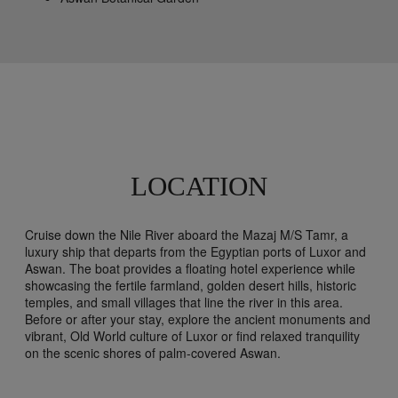
LOCATION
Cruise down the Nile River aboard the Mazaj M/S Tamr, a
luxury ship that departs from the Egyptian ports of Luxor and
Aswan. The boat provides a floating hotel experience while
showcasing the fertile farmland, golden desert hills, historic
temples, and small villages that line the river in this area.
Before or after your stay, explore the ancient monuments and
vibrant, Old World culture of Luxor or find relaxed tranquility
on the scenic shores of palm-covered Aswan.