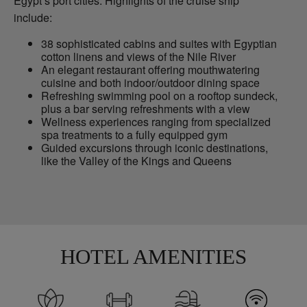
Egypt’s port cities. Highlights of the cruise ship
include:
38 sophisticated cabins and suites with Egyptian
cotton linens and views of the Nile River
An elegant restaurant offering mouthwatering
cuisine and both indoor/outdoor dining space
Refreshing swimming pool on a rooftop sundeck,
plus a bar serving refreshments with a view
Wellness experiences ranging from specialized
spa treatments to a fully equipped gym
Guided excursions through iconic destinations,
like the Valley of the Kings and Queens
HOTEL AMENITIES