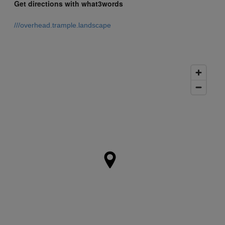
Get directions with what3words
///overhead.trample.landscape