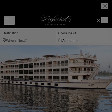
Destination
Check In-Out
Add dates