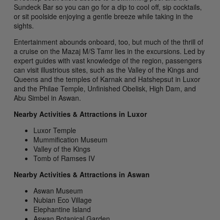
Sundeck Bar so you can go for a dip to cool off, sip cocktails,
or sit poolside enjoying a gentle breeze while taking in the
sights.
Entertainment abounds onboard, too, but much of the thrill of
a cruise on the Mazaj M/S Tamr lies in the excursions. Led by
expert guides with vast knowledge of the region, passengers
can visit illustrious sites, such as the Valley of the Kings and
Queens and the temples of Karnak and Hatshepsut in Luxor
and the Philae Temple, Unfinished Obelisk, High Dam, and
Abu Simbel in Aswan.
Nearby Activities & Attractions in Luxor
Luxor Temple
Mummification Museum
Valley of the Kings
Tomb of Ramses IV
Nearby Activities & Attractions in Aswan
Aswan Museum
Nubian Eco Village
Elephantine Island
Aswan Botanical Garden