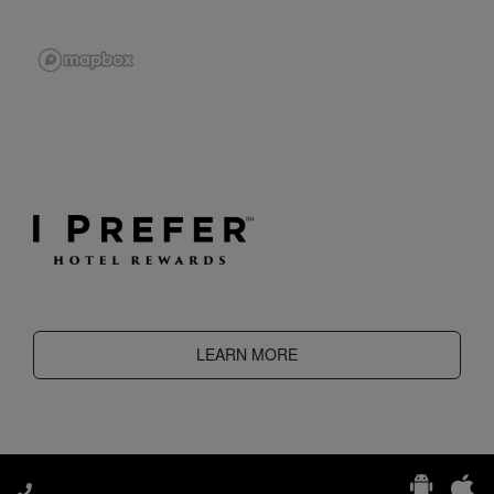
LEARN MORE