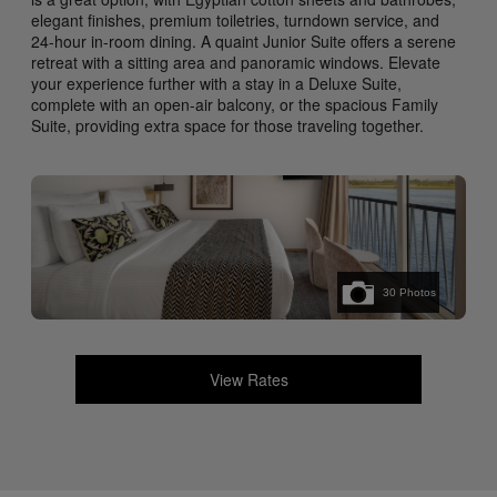
elegant finishes, premium toiletries, turndown service, and
24-hour in-room dining. A quaint Junior Suite offers a serene
retreat with a sitting area and panoramic windows. Elevate
your experience further with a stay in a Deluxe Suite,
complete with an open-air balcony, or the spacious Family
Suite, providing extra space for those traveling together.
30
Photos
View Rates