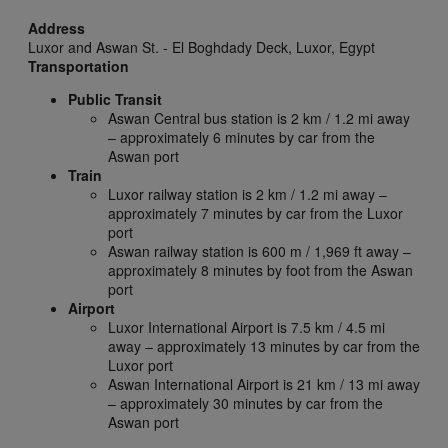
Address
Luxor and Aswan St. - El Boghdady Deck,
Luxor,
Egypt
Transportation
Public Transit
Aswan Central bus station is 2 km / 1.2 mi away
– approximately 6 minutes by car from the
Aswan port
Train
Luxor railway station is 2 km / 1.2 mi away –
approximately 7 minutes by car from the Luxor
port
Aswan railway station is 600 m / 1,969 ft away –
approximately 8 minutes by foot from the Aswan
port
Airport
Luxor International Airport is 7.5 km / 4.5 mi
away – approximately 13 minutes by car from the
Luxor port
Aswan International Airport is 21 km / 13 mi away
– approximately 30 minutes by car from the
Aswan port