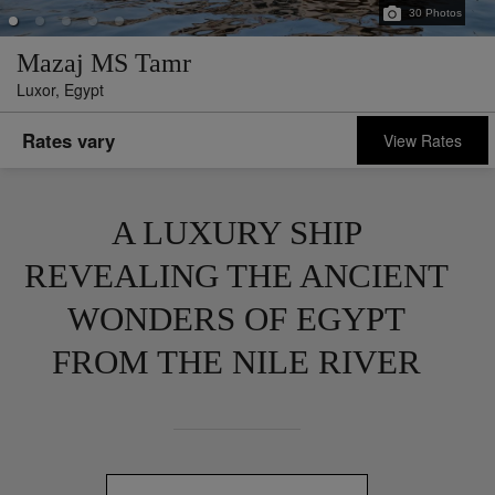
30
Photos
Mazaj MS Tamr
Luxor,
Egypt
Rates vary
View Rates
A LUXURY SHIP
REVEALING THE ANCIENT
WONDERS OF EGYPT
FROM THE NILE RIVER