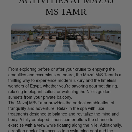
ACTIVITIES AT MAZAJ
MS TAMR
From exploring before or after your cruise to enjoying the
amenities and excursions on board, the Mazaj M/S Tamr is a
thrilling way to experience modern luxury and the timeless
wonders of Egypt, whether you’re savoring gourmet dining,
relaxing in elegant suites, or watching the Nile’s golden
sunsets from your private balcony.
The Mazaj M/S Tamr provides the perfect combination of
tranquility and adventure. Relax in the spa with luxe
treatments designed to balance and revitalize the mind and
body. A fully equipped fitness center offers the chance to
exercise with a view while floating along the Nile. Additionally,
a rooftop deck offers access to a swimming pool and the