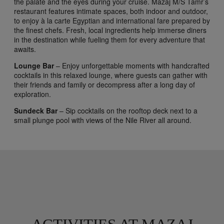
the palate and the eyes during your cruise. Mazaj M/S Tamr’s
restaurant features intimate spaces, both indoor and outdoor,
to enjoy à la carte Egyptian and international fare prepared by
the finest chefs. Fresh, local ingredients help immerse diners
in the destination while fueling them for every adventure that
awaits.
Lounge Bar
– Enjoy unforgettable moments with handcrafted
cocktails in this relaxed lounge, where guests can gather with
their friends and family or decompress after a long day of
exploration.
Sundeck Bar
– Sip cocktails on the rooftop deck next to a
small plunge pool with views of the Nile River all around.