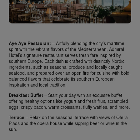
Aye Aye Restaurant
– Artfully blending the city’s maritime
spirit with the vibrant flavors of the Mediterranean, Admiral
Hotel’s signature restaurant serves fresh fare inspired by
southern Europe. Each dish is crafted with distinctly Nordic
ingredients, such as seasonal produce and locally caught
seafood, and prepared over an open fire for cuisine with bold,
balanced flavors that celebrate its southern European
inspiration and local tradition.
Breakfast Buffet
– Start your day with an exquisite buffet
offering healthy options like yogurt and fresh fruit, scrambled
eggs, crispy bacon, warm croissants, fluffy waffles, and more.
Terrace
– Relax on the seasonal terrace with views of Ofelia
Plads and the opera house while sipping beer or wine in the
sun.