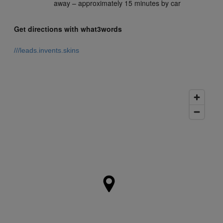
away – approximately 15 minutes by car
Get directions with what3words
///leads.invents.skins