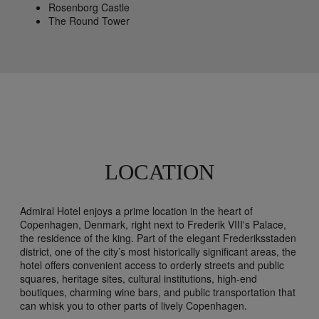
Rosenborg Castle
The Round Tower
LOCATION
Admiral Hotel enjoys a prime location in the heart of
Copenhagen, Denmark, right next to Frederik VIII's Palace,
the residence of the king. Part of the elegant Frederiksstaden
district, one of the city’s most historically significant areas, the
hotel offers convenient access to orderly streets and public
squares, heritage sites, cultural institutions, high-end
boutiques, charming wine bars, and public transportation that
can whisk you to other parts of lively Copenhagen.