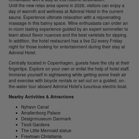
Until the new relax area opens in 2026, visitors can enjoy a
day of warmth and wellness at Admiral Hotel in the current
sauna. Experience ultimate relaxation with a rejuvenating
massage in this balmy space. Wine enthusiasts can order an
in-room tasting experience guided by an expert sommelier to
learn about flavor nuances and the best varietals for sipping.
In addition, the hotel restaurant has a live DJ every Friday
night for those looking for entertainment during their stay at
Admiral Hotel.
Centrally located in Copenhagen, guests have the city at their
fingertips. Explore on your own or enlist the help of hotel staff.
Immerse yourself in sightseeing while getting some fresh air
and exercise with bicycle rentals or set out on a guided, on-
the-water tour aboard Admiral Hotel’s luxurious electric boat.
Nearby Activities & Attractions
Nyhavn Canal
Amalienborg Palace
Designmuseum Danmark
Tivoli Gardens
The Little Mermaid statue
Freetown Christiania