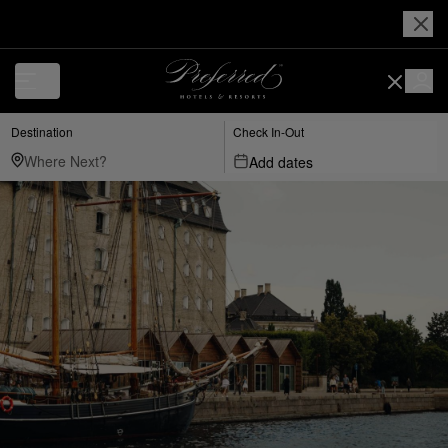
Destination
Check In-Out
Add dates