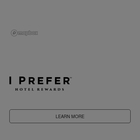
LEARN MORE