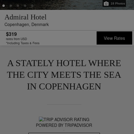
18
Photos
Admiral Hotel
Copenhagen,
Denmark
$319
View Rates
rates from USD
*Including Taxes & Fees
A STATELY HOTEL WHERE
THE CITY MEETS THE SEA
IN COPENHAGEN
POWERED BY TRIPADVISOR