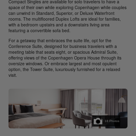
Compact Singles are available for solo travelers to have a
space of their own while exploring Copenhagen while couples
can unwind in Standard, Superior, or Deluxe Waterfront
rooms. The multifloored Duplex Lofts are ideal for families,
with a bedroom upstairs and a downstairs living area
featuring a convertible sofa bed.
For a getaway that embraces the suite life, opt for the
Conference Suite, designed for business travelers with a
meeting table that seats eight, or spacious Admiral Suite,
offering views of the Copenhagen Opera House through its
oversize windows. Or embrace largest and most opulent
option, the Tower Suite, luxuriously furnished for a relaxed
visit.
18
Photos