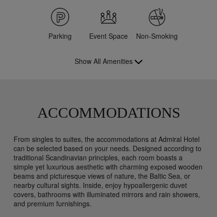
Parking
Event Space
Non-Smoking
Show All Amenities
ACCOMMODATIONS
From singles to suites, the accommodations at Admiral Hotel
can be selected based on your needs. Designed according to
traditional Scandinavian principles, each room boasts a
simple yet luxurious aesthetic with charming exposed wooden
beams and picturesque views of nature, the Baltic Sea, or
nearby cultural sights. Inside, enjoy hypoallergenic duvet
covers, bathrooms with illuminated mirrors and rain showers,
and premium furnishings.