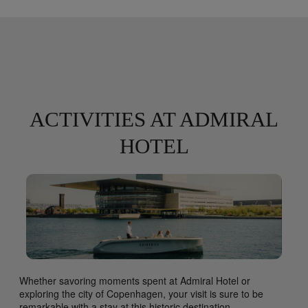
ACTIVITIES AT ADMIRAL
HOTEL
Whether savoring moments spent at Admiral Hotel or
exploring the city of Copenhagen, your visit is sure to be
remarkable with a stay at this historic destination.