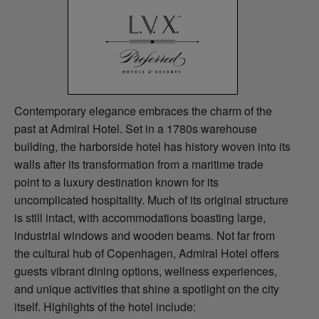
Contemporary elegance embraces the charm of the
past at Admiral Hotel. Set in a 1780s warehouse
building, the harborside hotel has history woven into its
walls after its transformation from a maritime trade
point to a luxury destination known for its
uncomplicated hospitality. Much of its original structure
is still intact, with accommodations boasting large,
industrial windows and wooden beams. Not far from
the cultural hub of Copenhagen, Admiral Hotel offers
guests vibrant dining options, wellness experiences,
and unique activities that shine a spotlight on the city
itself. Highlights of the hotel include: