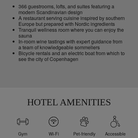
366 guestrooms, lofts, and suites featuring a
modern Scandinavian design
A restaurant serving cuisine inspired by southern
Europe but prepared with Nordic ingredients
Tranquil wellness room where you can enjoy the
sauna
In-room wine tastings with expert guidance from
a team of knowledgeable sommeliers
Bicycle rentals and an electric boat from which to
see the city of Copenhagen
HOTEL AMENITIES
Gym
Wi-Fi
Pet-friendly
Accessible