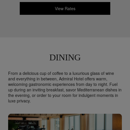
View Rates
DINING
From a delicious cup of coffee to a luxurious glass of wine
and everything in between, Admiral Hotel offers warm,
welcoming gastronomic experiences from day to night. Fuel
up during an inviting breakfast, savor Mediterranean dishes in
the evening, or order to your room for indulgent moments in
luxe privacy.