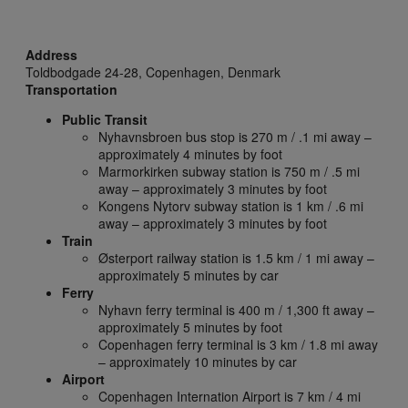
Address
Toldbodgade 24-28,
Copenhagen,
Denmark
Transportation
Public Transit
Nyhavnsbroen bus stop is 270 m / .1 mi away –
approximately 4 minutes by foot
Marmorkirken subway station is 750 m / .5 mi
away – approximately 3 minutes by foot
Kongens Nytorv subway station is 1 km / .6 mi
away – approximately 3 minutes by foot
Train
Østerport railway station is 1.5 km / 1 mi away –
approximately 5 minutes by car
Ferry
Nyhavn ferry terminal is 400 m / 1,300 ft away –
approximately 5 minutes by foot
Copenhagen ferry terminal is 3 km / 1.8 mi away
– approximately 10 minutes by car
Airport
Copenhagen Internation Airport is 7 km / 4 mi