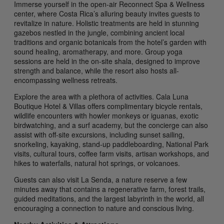
Immerse yourself in the open-air Reconnect Spa & Wellness
center, where Costa Rica’s alluring beauty invites guests to
revitalize in nature. Holistic treatments are held in stunning
gazebos nestled in the jungle, combining ancient local
traditions and organic botanicals from the hotel’s garden with
sound healing, aromatherapy, and more. Group yoga
sessions are held in the on-site shala, designed to improve
strength and balance, while the resort also hosts all-
encompassing wellness retreats.
Explore the area with a plethora of activities. Cala Luna
Boutique Hotel & Villas offers complimentary bicycle rentals,
wildlife encounters with howler monkeys or iguanas, exotic
birdwatching, and a surf academy, but the concierge can also
assist with off-site excursions, including sunset sailing,
snorkeling, kayaking, stand-up paddleboarding, National Park
visits, cultural tours, coffee farm visits, artisan workshops, and
hikes to waterfalls, natural hot springs, or volcanoes.
Guests can also visit La Senda, a nature reserve a few
minutes away that contains a regenerative farm, forest trails,
guided meditations, and the largest labyrinth in the world, all
encouraging a connection to nature and conscious living.