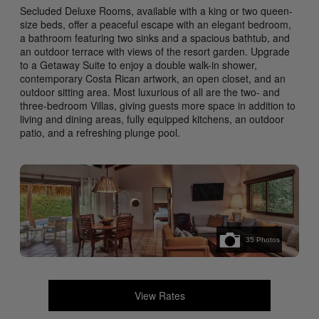
Secluded Deluxe Rooms, available with a king or two queen-
size beds, offer a peaceful escape with an elegant bedroom,
a bathroom featuring two sinks and a spacious bathtub, and
an outdoor terrace with views of the resort garden. Upgrade
to a Getaway Suite to enjoy a double walk-in shower,
contemporary Costa Rican artwork, an open closet, and an
outdoor sitting area. Most luxurious of all are the two- and
three-bedroom Villas, giving guests more space in addition to
living and dining areas, fully equipped kitchens, an outdoor
patio, and a refreshing plunge pool.
35
Photos
View Rates