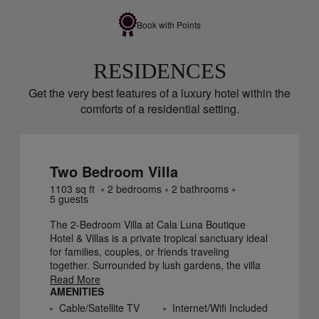
Book with Points
RESIDENCES
Get the very best features of a luxury hotel within the
comforts of a residential setting.
Two Bedroom Villa
1103
sq ft
2
bedroom
s
2
bathroom
s
5
guest
s
The 2-Bedroom Villa at Cala Luna Boutique
Hotel & Villas is a private tropical sanctuary ideal
for families, couples, or friends traveling
together. Surrounded by lush gardens, the villa
features two comfortable bedrooms—one with
Read More
AMENITIES
an en-suite bathroom and a second bathroom
located just outside the other bedroom—along
Cable/Satellite TV
Internet/Wifi Included