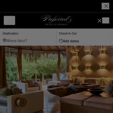
Destination
Check In-Out
Add dates