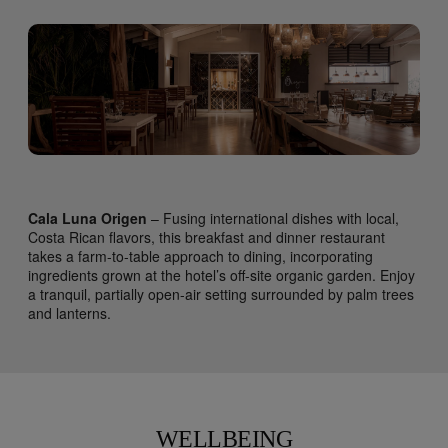
Cala Luna Origen
– Fusing international dishes with local,
Costa Rican flavors, this breakfast and dinner restaurant
takes a farm-to-table approach to dining, incorporating
ingredients grown at the hotel’s off-site organic garden. Enjoy
a tranquil, partially open-air setting surrounded by palm trees
and lanterns.
WELLBEING