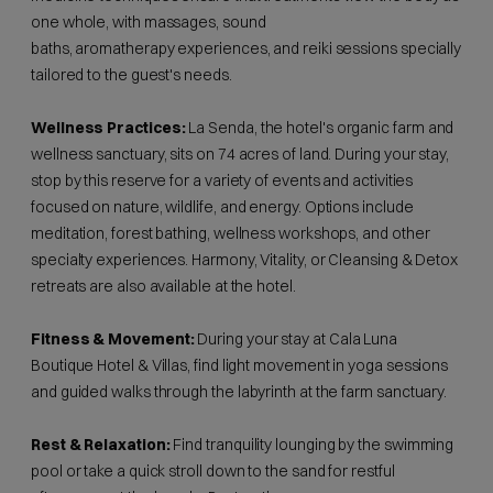
one whole, with massages, sound
baths, aromatherapy experiences, and reiki sessions specially
tailored to the guest's needs.
Wellness Practices:
La Senda, the hotel's organic farm and
wellness sanctuary, sits on 74 acres of land. During your stay,
stop by this reserve for a variety of events and activities
focused on nature, wildlife, and energy. Options include
meditation, forest bathing, wellness workshops, and other
specialty experiences. Harmony, Vitality, or Cleansing & Detox
retreats are also available at the hotel.
Fitness & Movement:
During your stay at Cala Luna
Boutique Hotel & Villas, find light movement in yoga sessions
and guided walks through the labyrinth at the farm sanctuary.
Rest & Relaxation:
Find tranquility lounging by the swimming
pool or take a quick stroll down to the sand for restful