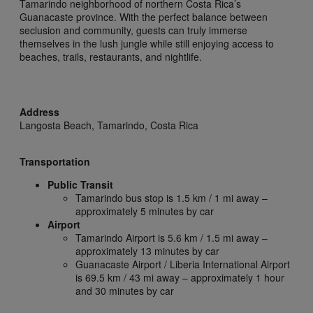
Tamarindo neighborhood of northern Costa Rica’s
Guanacaste province. With the perfect balance between
seclusion and community, guests can truly immerse
themselves in the lush jungle while still enjoying access to
beaches, trails, restaurants, and nightlife.
Address
Langosta Beach,
Tamarindo,
Costa Rica
Transportation
Public Transit
Tamarindo bus stop is 1.5 km / 1 mi away –
approximately 5 minutes by car
Airport
Tamarindo Airport is 5.6 km / 1.5 mi away –
approximately 13 minutes by car
Guanacaste Airport / Liberia International Airport
is 69.5 km / 43 mi away – approximately 1 hour
and 30 minutes by car