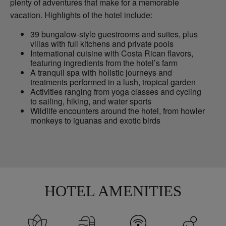
plenty of adventures that make for a memorable
vacation. Highlights of the hotel include:
39 bungalow-style guestrooms and suites, plus
villas with full kitchens and private pools
International cuisine with Costa Rican flavors,
featuring ingredients from the hotel’s farm
A tranquil spa with holistic journeys and
treatments performed in a lush, tropical garden
Activities ranging from yoga classes and cycling
to sailing, hiking, and water sports
Wildlife encounters around the hotel, from howler
monkeys to iguanas and exotic birds
HOTEL AMENITIES