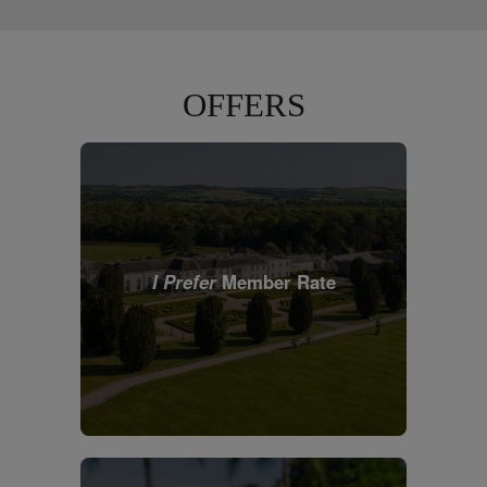
OFFERS
I Prefer
Member Rate