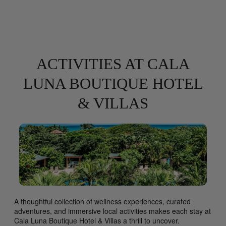
ACTIVITIES AT CALA
LUNA BOUTIQUE HOTEL
& VILLAS
A thoughtful collection of wellness experiences, curated
adventures, and immersive local activities makes each stay at
Cala Luna Boutique Hotel & Villas a thrill to uncover.