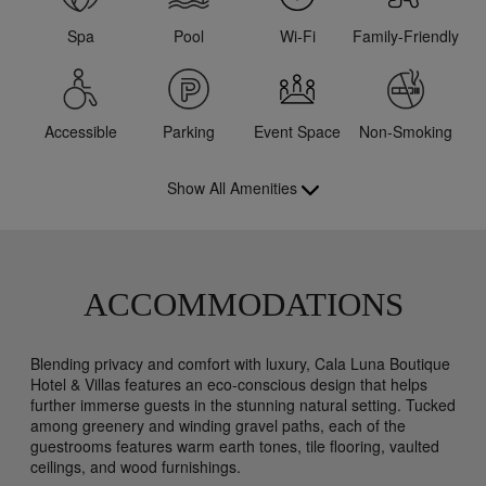
Spa
Pool
Wi-Fi
Family-Friendly
Accessible
Parking
Event Space
Non-Smoking
Show All Amenities
ACCOMMODATIONS
Blending privacy and comfort with luxury, Cala Luna Boutique
Hotel & Villas features an eco-conscious design that helps
further immerse guests in the stunning natural setting. Tucked
among greenery and winding gravel paths, each of the
guestrooms features warm earth tones, tile flooring, vaulted
ceilings, and wood furnishings.