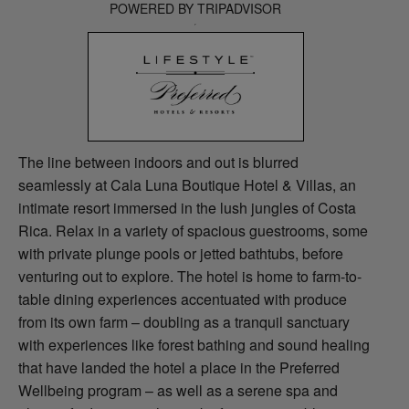
POWERED BY TRIPADVISOR
The line between indoors and out is blurred
seamlessly at Cala Luna Boutique Hotel & Villas, an
intimate resort immersed in the lush jungles of Costa
Rica. Relax in a variety of spacious guestrooms, some
with private plunge pools or jetted bathtubs, before
venturing out to explore. The hotel is home to farm-to-
table dining experiences accentuated with produce
from its own farm – doubling as a tranquil sanctuary
with experiences like forest bathing and sound healing
that have landed the hotel a place in the Preferred
Wellbeing program – as well as a serene spa and