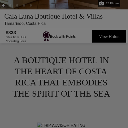
35
Photos
Cala Luna Boutique Hotel & Villas
Tamarindo,
Costa Rica
$333
View Rates
Book with Points
rates from USD
*Including Fees
A BOUTIQUE HOTEL IN
THE HEART OF COSTA
RICA THAT EMBODIES
THE SPIRIT OF THE SEA