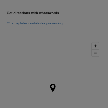
Get directions with what3words
///nameplates.contributes.previewing