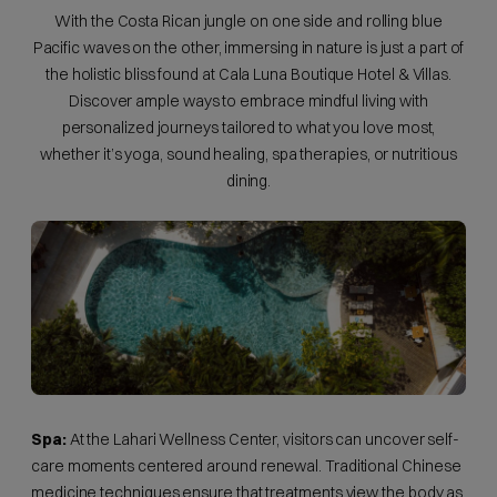
With the Costa Rican jungle on one side and rolling blue
Pacific waves on the other, immersing in nature is just a part of
the holistic bliss found at Cala Luna Boutique Hotel & Villas.
Discover ample ways to embrace mindful living with
personalized journeys tailored to what you love most,
whether it’s yoga, sound healing, spa therapies, or nutritious
dining.
Spa:
At the Lahari Wellness Center, visitors can uncover self-
care moments centered around renewal. Traditional Chinese
medicine techniques ensure that treatments view the body as