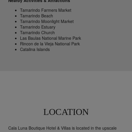
Nearby Activities & Attractions
Tamarindo Farmers Market
Tamarindo Beach
Tamarindo Moonlight Market
Tamarindo Estuary
Tamarindo Church
Las Baulas National Marine Park
Rincon de la Vieja National Park
Catalina Islands
LOCATION
Cala Luna Boutique Hotel & Villas is located in the upscale