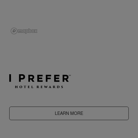
LEARN MORE