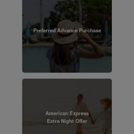
Preferred Advance Purchase
American Express
Extra Night Offer