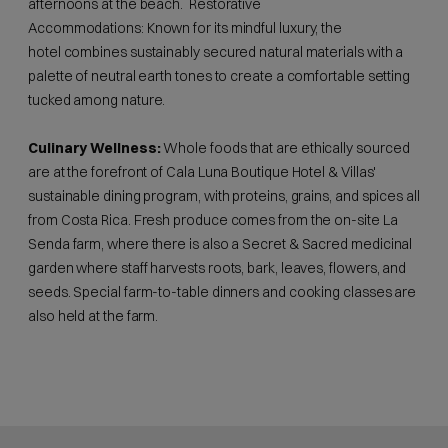
afternoons at the beach. Restorative
Accommodations: Known for its mindful luxury, the
hotel combines sustainably secured natural materials with a
palette of neutral earth tones to create a comfortable setting
tucked among nature.
Culinary Wellness:
Whole foods that are ethically sourced
are at the forefront of Cala Luna Boutique Hotel & Villas'
sustainable dining program, with proteins, grains, and spices all
from Costa Rica. Fresh produce comes from the on-site La
Senda farm, where there is also a Secret & Sacred medicinal
garden where staff harvests roots, bark, leaves, flowers, and
seeds. Special farm-to-table dinners and cooking classes are
also held at the farm.