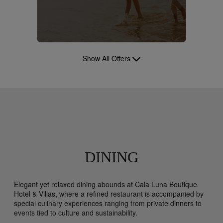
Show All Offers
DINING
Elegant yet relaxed dining abounds at Cala Luna Boutique
Hotel & Villas, where a refined restaurant is accompanied by
special culinary experiences ranging from private dinners to
events tied to culture and sustainability.