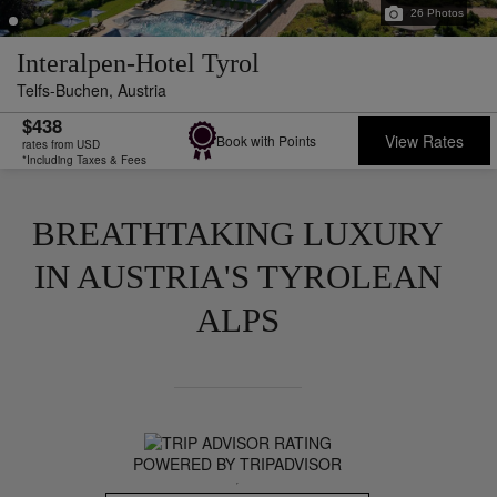
26
Photos
Interalpen-Hotel Tyrol
Telfs-Buchen,
Austria
$438
View Rates
Book with Points
rates from USD
*Including Taxes & Fees
BREATHTAKING LUXURY
IN AUSTRIA'S TYROLEAN
ALPS
POWERED BY TRIPADVISOR