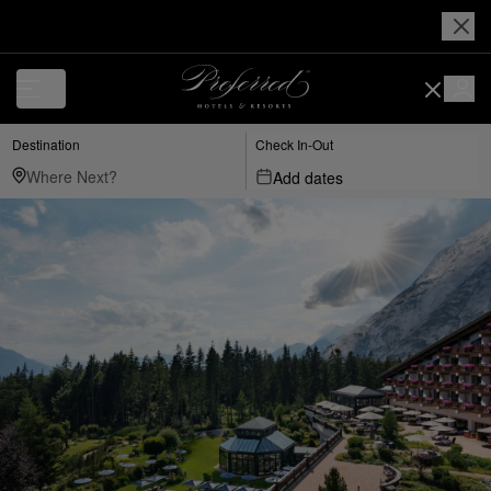
Destination
Check In-Out
Add dates