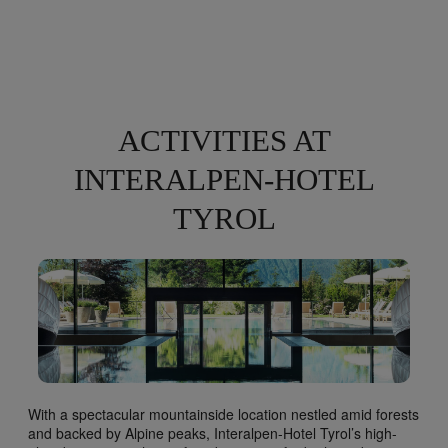
ACTIVITIES AT
INTERALPEN-HOTEL
TYROL
With a spectacular mountainside location nestled amid forests
and backed by Alpine peaks, Interalpen-Hotel Tyrol’s high-