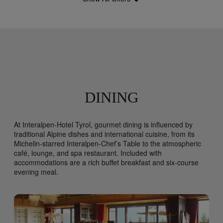
DINING
At Interalpen-Hotel Tyrol, gourmet dining is influenced by
traditional Alpine dishes and international cuisine, from its
Michelin-starred Interalpen-Chef’s Table to the atmospheric
café, lounge, and spa restaurant. Included with
accommodations are a rich buffet breakfast and six-course
evening meal.