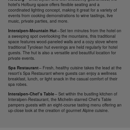
hotel's Hofburg space offers flexible seating and a
coordinated lighting concept, making it great for a variety of
events from cooking demonstrations to wine tastings, live
music, private parties, and more.
Interalpen-Mountain Hut
– Set ten minutes from the hotel on
a sweeping spot overlooking the mountains, this traditional
space features wood-paneled walls and a cozy stove where
traditional Tyrolean hut evenings are held regularly for hotel
guests. The hut is also a versatile and beautiful location for
private events.
Spa Restaurant
– Fresh, healthy cuisine takes the lead at the
resort’s Spa Restaurant where guests can enjoy a wellness
breakfast, lunch, or light snack in the casual comfort of their
spa robes.
Interalpen-Chef’s Table
– Set within the bustling kitchen of
Interalpen-Restaurant, the Michelin-starred Chef's Table
pampers guests with an eight-course tasting menu offering an
up-close look at the creation of gourmet Alpine cuisine.