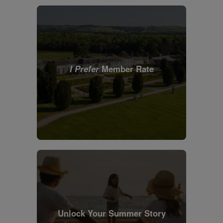
I Prefer
Member Rate
Unlock Your Summer Story