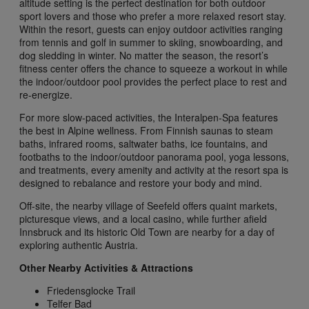
altitude setting is the perfect destination for both outdoor
sport lovers and those who prefer a more relaxed resort stay.
Within the resort, guests can enjoy outdoor activities ranging
from tennis and golf in summer to skiing, snowboarding, and
dog sledding in winter. No matter the season, the resort’s
fitness center offers the chance to squeeze a workout in while
the indoor/outdoor pool provides the perfect place to rest and
re-energize.
For more slow-paced activities, the Interalpen-Spa features
the best in Alpine wellness. From Finnish saunas to steam
baths, infrared rooms, saltwater baths, ice fountains, and
footbaths to the indoor/outdoor panorama pool, yoga lessons,
and treatments, every amenity and activity at the resort spa is
designed to rebalance and restore your body and mind.
Off-site, the nearby village of Seefeld offers quaint markets,
picturesque views, and a local casino, while further afield
Innsbruck and its historic Old Town are nearby for a day of
exploring authentic Austria.
Other Nearby Activities & Attractions
Friedensglocke Trail
Telfer Bad