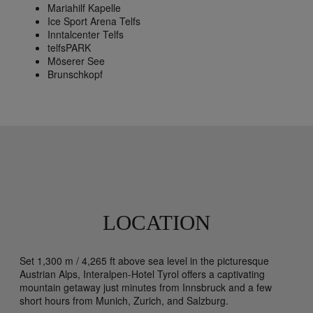
Mariahilf Kapelle
Ice Sport Arena Telfs
Inntalcenter Telfs
telfsPARK
Möserer See
Brunschkopf
LOCATION
Set 1,300 m / 4,265 ft above sea level in the picturesque
Austrian Alps, Interalpen-Hotel Tyrol offers a captivating
mountain getaway just minutes from Innsbruck and a few
short hours from Munich, Zurich, and Salzburg.