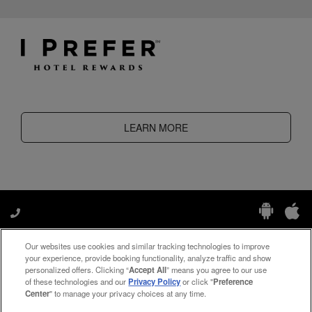
LEARN MORE
Our websites use cookies and similar tracking technologies to improve
Manage My Preferences
your experience, provide booking functionality, analyze traffic and show
personalized offers. Clicking “
Accept All
” means you agree to our use
of these technologies and our
Privacy Policy
or click "
Preference
Center
" to manage your privacy choices at any time.
#ThePreferredLife