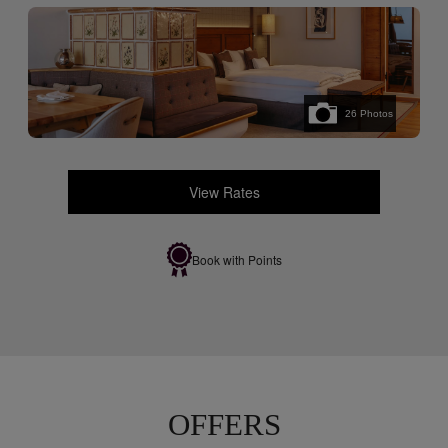
26
Photos
View Rates
Book with Points
OFFERS