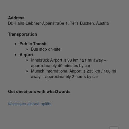
Address
Dr.-Hans-Liebherr-Alpenstraße 1,
Telfs-Buchen,
Austria
Transportation
Public Transit
Bus stop on-site
Airport
Innsbruck Airport is 33 km / 21 mi away –
approximately 40 minutes by car
Munich International Airport is 235 km / 106 mi
away – approximately 2 hours by car
Get directions with what3words
///scissors.dished.uplifts