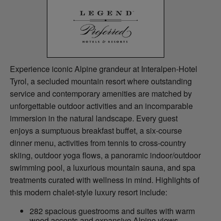
Experience iconic Alpine grandeur at Interalpen-Hotel
Tyrol, a secluded mountain resort where outstanding
service and contemporary amenities are matched by
unforgettable outdoor activities and an incomparable
immersion in the natural landscape. Every guest
enjoys a sumptuous breakfast buffet, a six-course
dinner menu, activities from tennis to cross-country
skiing, outdoor yoga flows, a panoramic indoor/outdoor
swimming pool, a luxurious mountain sauna, and spa
treatments curated with wellness in mind. Highlights of
this modern chalet-style luxury resort include:
282 spacious guestrooms and suites with warm
wood accents and expansive Alpine views