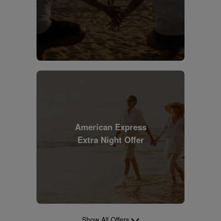
American Express
Extra Night Offer
Show All Offers