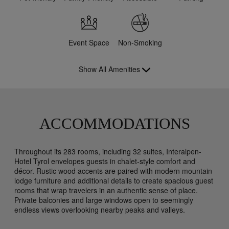
Event Space
Non-Smoking
Show All Amenities
ACCOMMODATIONS
Throughout its 283 rooms, including 32 suites, Interalpen-
Hotel Tyrol envelopes guests in chalet-style comfort and
décor. Rustic wood accents are paired with modern mountain
lodge furniture and additional details to create spacious guest
rooms that wrap travelers in an authentic sense of place.
Private balconies and large windows open to seemingly
endless views overlooking nearby peaks and valleys.