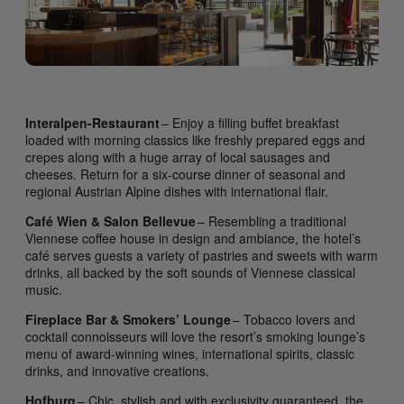
Interalpen-Restaurant
– Enjoy a filling buffet breakfast
loaded with morning classics like freshly prepared eggs and
crepes along with a huge array of local sausages and
cheeses. Return for a six-course dinner of seasonal and
regional Austrian Alpine dishes with international flair.
Café Wien & Salon Bellevue
– Resembling a traditional
Viennese coffee house in design and ambiance, the hotel’s
café serves guests a variety of pastries and sweets with warm
drinks, all backed by the soft sounds of Viennese classical
music.
Fireplace Bar & Smokers’ Lounge
– Tobacco lovers and
cocktail connoisseurs will love the resort’s smoking lounge’s
menu of award-winning wines, international spirits, classic
drinks, and innovative creations.
Hofburg
– Chic, stylish and with exclusivity guaranteed, the