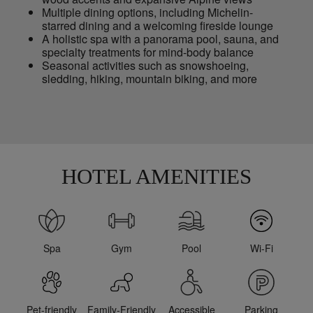
Multiple dining options, including Michelin-
starred dining and a welcoming fireside lounge
A holistic spa with a panorama pool, sauna, and
specialty treatments for mind-body balance
Seasonal activities such as snowshoeing,
sledding, hiking, mountain biking, and more
HOTEL AMENITIES
Spa
Gym
Pool
Wi-Fi
Pet-friendly
Family-Friendly
Accessible
Parking