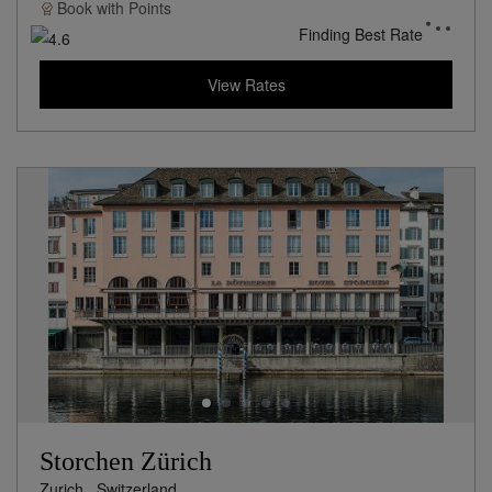
Book with
Points
Finding Best Rate
View Rates
Storchen Zürich
Zurich,
Switzerland