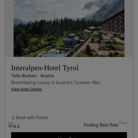
Interalpen-Hotel Tyrol
Telfs-Buchen,
Austria
Breathtaking Luxury in Austria's Tyrolean Alps
View Hotel Details
Book with
Points
Finding Best Rate