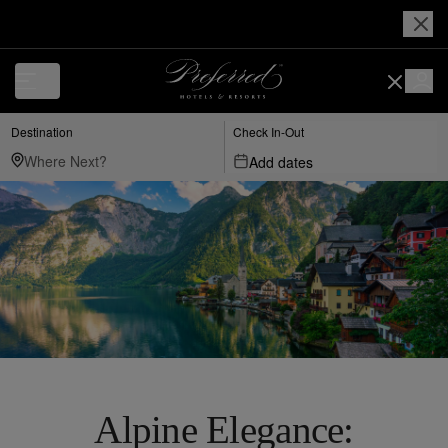
Destination
Check In-Out
Add dates
Alpine Elegance: