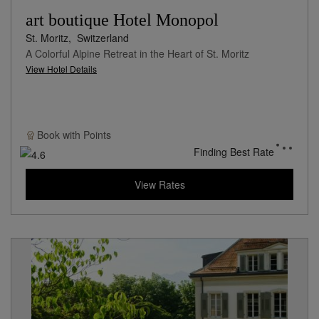
art boutique Hotel Monopol
St. Moritz,
Switzerland
A Colorful Alpine Retreat in the Heart of St. Moritz
View Hotel Details
Book with
Points
Finding Best Rate
View Rates