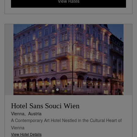
View Rates
Hotel Sans Souci Wien
Vienna,
Austria
A Contemporary Art Hotel Nestled in the Cultural Heart of
Vienna
View Hotel Details