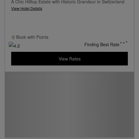
A Chic Hilltop Estate with Historic Grandeur in Switzerland
View Hotel Details
Book with
Points
Finding Best Rate
View Rates