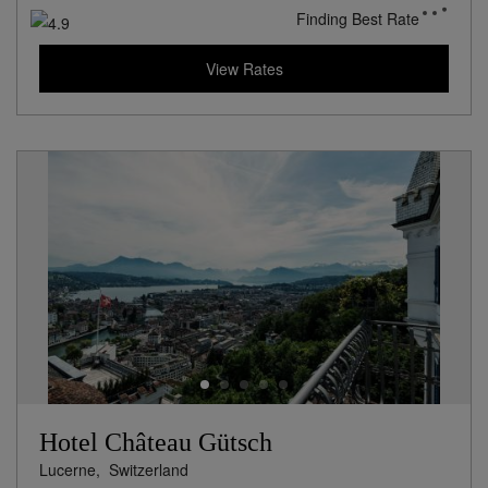
Finding Best Rate
View Rates
Hotel Château Gütsch
Lucerne,
Switzerland