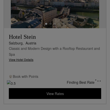
Hotel Stein
Salzburg,
Austria
Classic and Modern Design with a Rooftop Restaurant and
Spa
View Hotel Details
Book with
Points
Finding Best Rate
View Rates