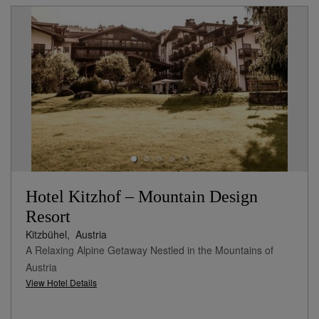
Hotel Kitzhof – Mountain Design
Resort
Kitzbühel,
Austria
A Relaxing Alpine Getaway Nestled in the Mountains of
Austria
View Hotel Details