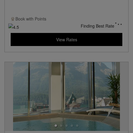
Book with
Points
Finding Best Rate
View Rates