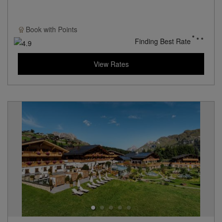
Book with
Points
Finding Best Rate
View Rates