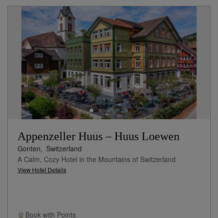
Appenzeller Huus – Huus Loewen
Gonten,
Switzerland
A Calm, Cozy Hotel in the Mountains of Switzerland
View Hotel Details
Book with
Points