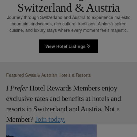
Switzerland & Austria
Journey through Switzerland and Austria to experience majestic
mountain landscapes, rich cultural traditions, Alpine-inspired
cuisine, and luxury stays where every moment feels majestic.
View Hotel Listings
Featured Swiss & Austrian Hotels & Resorts
I Prefer
Hotel Rewards Members enjoy
exclusive rates and benefits at hotels and
resorts in Switzerland and Austria. Not a
Member?
Join today.