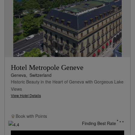
Hotel Metropole Geneve
Geneva,
Switzerland
Historic Beauty in the Heart of Geneva with Gorgeous Lake
Views
View Hotel Details
Book with
Points
Finding Best Rate