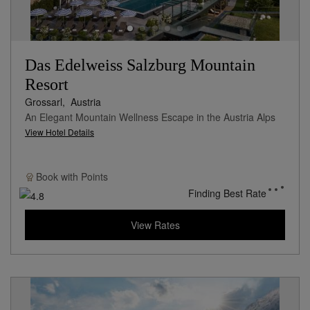
Das Edelweiss Salzburg Mountain
Resort
Grossarl,
Austria
An Elegant Mountain Wellness Escape in the Austria Alps
View Hotel Details
Book with
Points
Finding Best Rate
View Rates