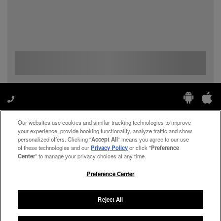
Our websites use cookies and similar tracking technologies to improve
Manage My Preferences
your experience, provide booking functionality, analyze traffic and show
personalized offers. Clicking “
Accept All
” means you agree to our use
of these technologies and our
Privacy Policy
or click "
Preference
Center
" to manage your privacy choices at any time.
#ThePreferredLife
Preference Center
Reject All