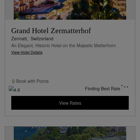
Grand Hotel Zermatterhof
Zermatt,
Switzerland
An Elegant, Historic Hotel on the Majestic Matterhorn
View Hotel Details
Book with
Points
Finding Best Rate
View Rates