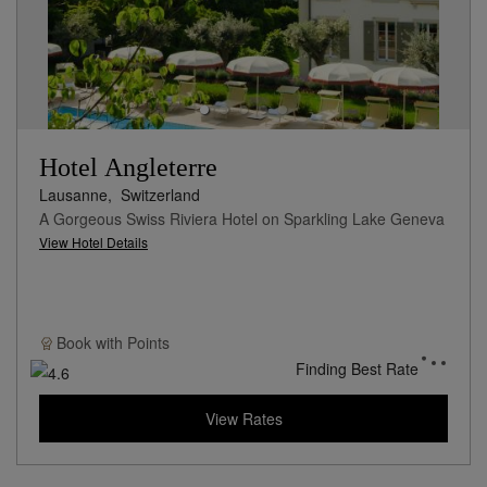
Hotel Angleterre
Lausanne,
Switzerland
A Gorgeous Swiss Riviera Hotel on Sparkling Lake Geneva
View Hotel Details
Book with
Points
Finding Best Rate
View Rates