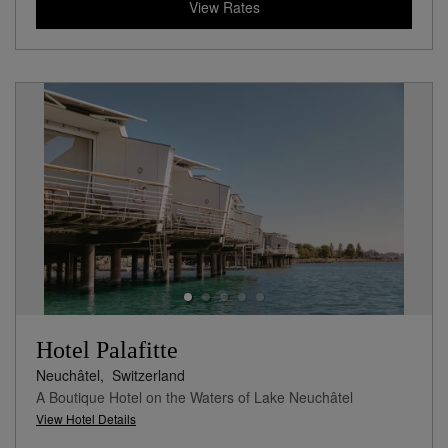
View Rates
Hotel Palafitte
Neuchâtel,
Switzerland
A Boutique Hotel on the Waters of Lake Neuchâtel
View Hotel Details