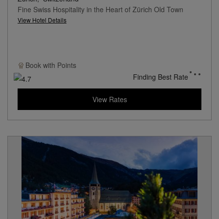
Fine Swiss Hospitality in the Heart of Zürich Old Town
View Hotel Details
Book with
Points
Finding Best Rate
View Rates