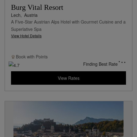
Burg Vital Resort
Lech,
Austria
A Five-Star Austrian Alps Hotel with Gourmet Cuisine and a
Superlative Spa
View Hotel Details
Book with
Points
Finding Best Rate
View Rates