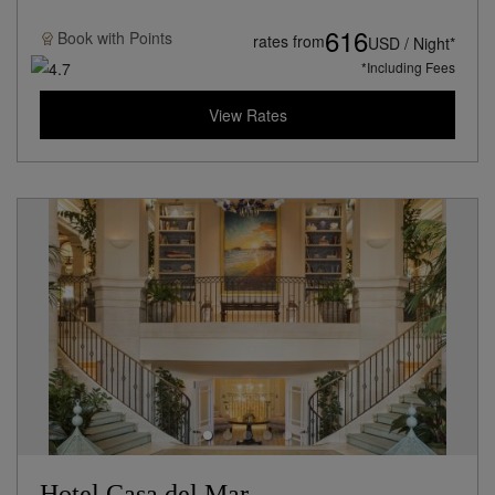
616
Book with
Points
rates from
USD / Night*
*Including Fees
View Rates
Hotel Casa del Mar