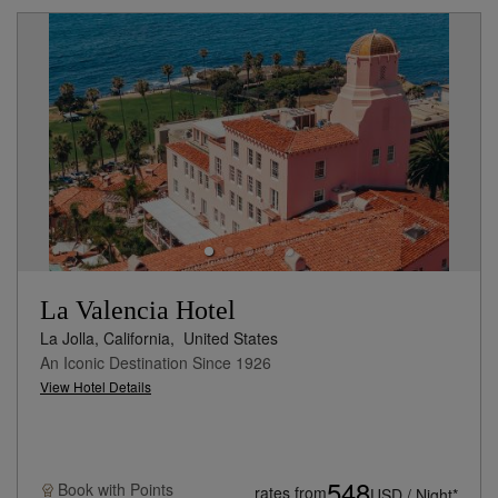
La Valencia Hotel
La Jolla, California,
United States
An Iconic Destination Since 1926
View Hotel Details
548
Book with
Points
rates from
USD / Night*