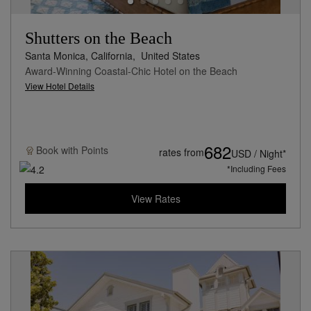
Shutters on the Beach
Santa Monica, California,
United States
Award-Winning Coastal-Chic Hotel on the Beach
View Hotel Details
682
Book with
Points
rates from
USD / Night*
*Including Fees
View Rates