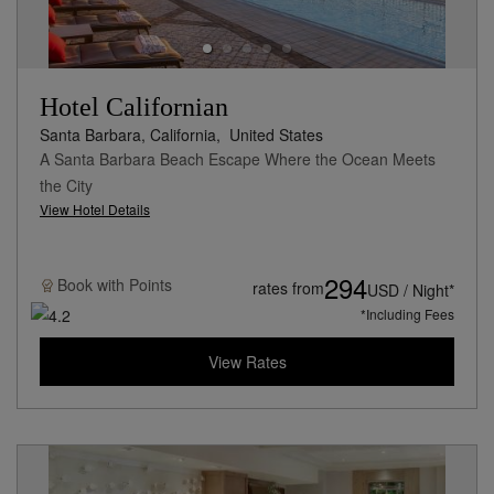
Hotel Californian
Santa Barbara, California,
United States
A Santa Barbara Beach Escape Where the Ocean Meets
the City
View Hotel Details
294
Book with
Points
rates from
USD / Night*
*Including Fees
View Rates