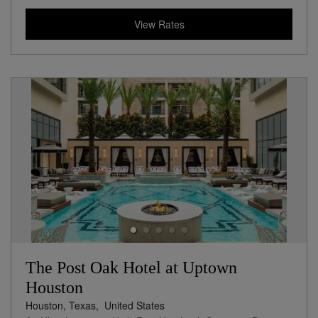
View Rates
The Post Oak Hotel at Uptown
Houston
Houston, Texas,
United States