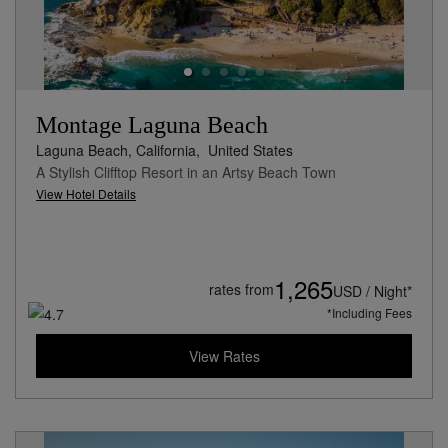
Montage Laguna Beach
Laguna Beach, California,
United States
A Stylish Clifftop Resort in an Artsy Beach Town
View Hotel Details
1,265
rates from
USD / Night*
*Including Fees
View Rates