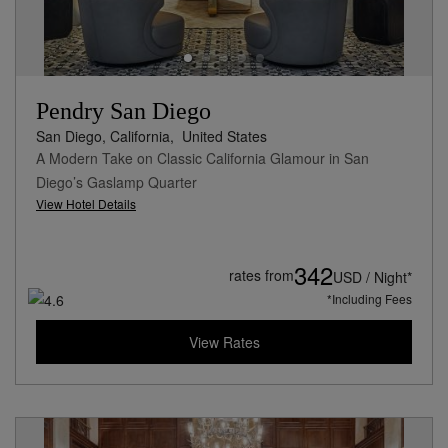
Pendry San Diego
San Diego, California,
United States
A Modern Take on Classic California Glamour in San
Diego’s Gaslamp Quarter
View Hotel Details
342
rates from
USD / Night*
*Including Fees
View Rates