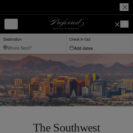
Destination
Check In-Out
Add dates
The Southwest