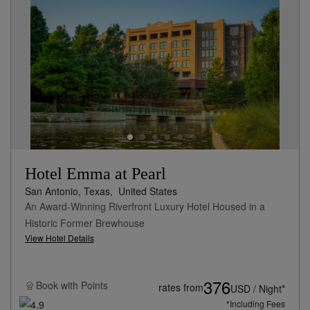
Hotel Emma at Pearl
San Antonio, Texas,
United States
An Award-Winning Riverfront Luxury Hotel Housed in a
Historic Former Brewhouse
View Hotel Details
376
Book with
Points
rates from
USD / Night*
*Including Fees