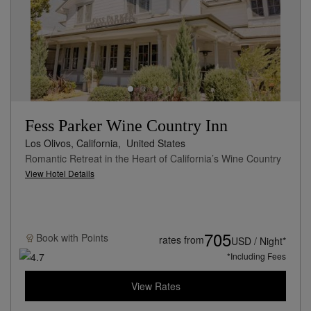
Fess Parker Wine Country Inn
Los Olivos, California,
United States
Romantic Retreat in the Heart of California’s Wine Country
View Hotel Details
705
Book with
Points
rates from
USD / Night*
*Including Fees
View Rates