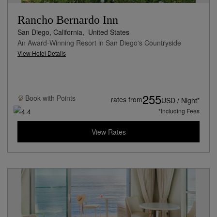
Rancho Bernardo Inn
San Diego, California,
United States
An Award-Winning Resort in San Diego's Countryside
View Hotel Details
255
Book with
Points
rates from
USD / Night*
*Including Fees
View Rates