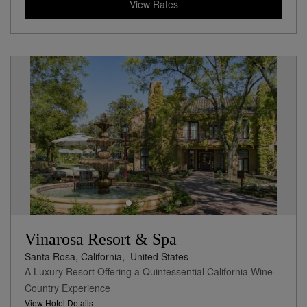
View Rates
Vinarosa Resort & Spa
Santa Rosa, California,
United States
A Luxury Resort Offering a Quintessential California Wine
Country Experience
View Hotel Details