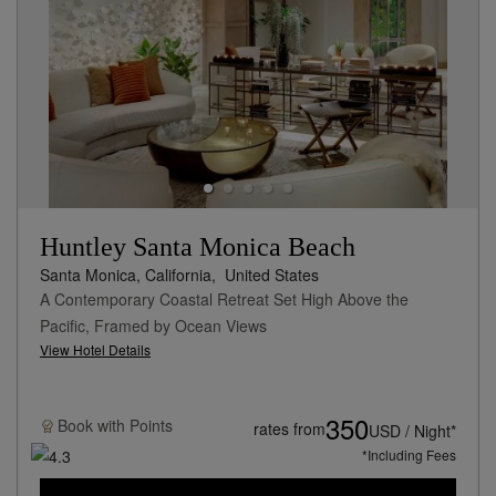
Huntley Santa Monica Beach
Santa Monica, California,
United States
A Contemporary Coastal Retreat Set High Above the
Pacific, Framed by Ocean Views
View Hotel Details
350
Book with
Points
rates from
USD / Night*
*Including Fees