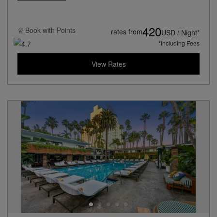
420
Book with
Points
rates from
USD / Night*
*Including Fees
View Rates