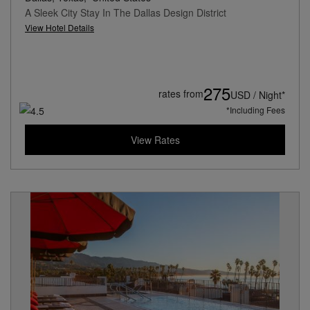
A Sleek City Stay In The Dallas Design District
View Hotel Details
275
rates from
USD / Night*
*Including Fees
View Rates