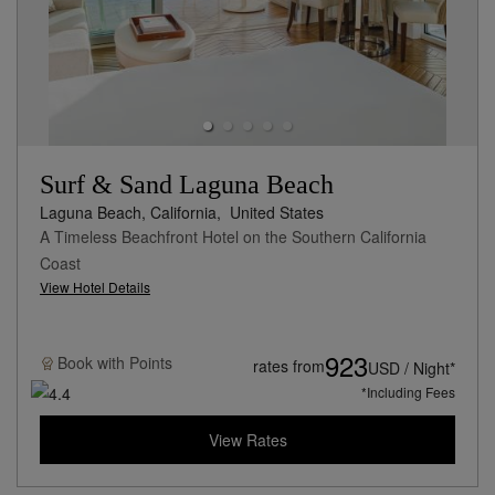
Surf & Sand Laguna Beach
Laguna Beach, California,
United States
A Timeless Beachfront Hotel on the Southern California
Coast
View Hotel Details
923
Book with
Points
rates from
USD / Night*
*Including Fees
View Rates