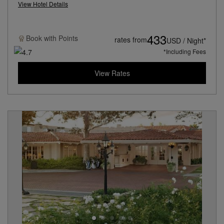
View Hotel Details
433
Book with
Points
rates from
USD / Night*
*Including Fees
View Rates