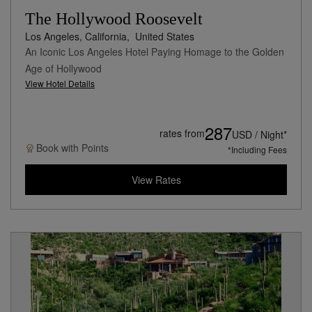
The Hollywood Roosevelt
Los Angeles, California,
United States
An Iconic Los Angeles Hotel Paying Homage to the Golden
Age of Hollywood
View Hotel Details
287
rates from
USD / Night*
Book with
Points
*Including Fees
View Rates