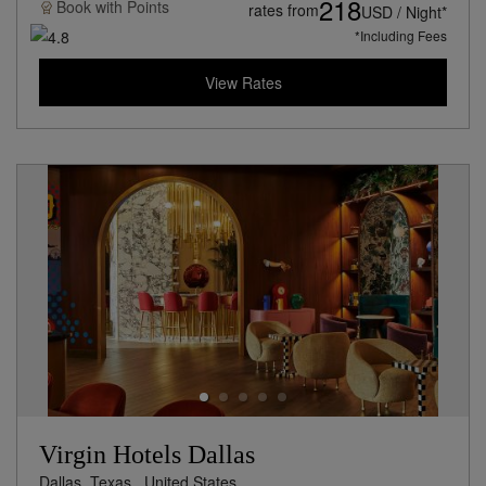
218
Book with
Points
rates from
USD / Night*
*Including Fees
View Rates
Virgin Hotels Dallas
Dallas, Texas,
United States