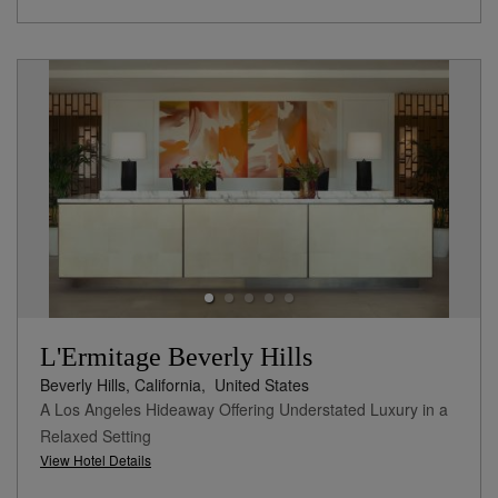
L'Ermitage Beverly Hills
Beverly Hills, California,
United States
A Los Angeles Hideaway Offering Understated Luxury in a
Relaxed Setting
View Hotel Details