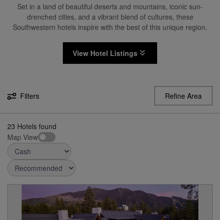
Set in a land of beautiful deserts and mountains, iconic sun-
drenched cities, and a vibrant blend of cultures, these
Southwestern hotels inspire with the best of this unique region.
View Hotel Listings
Filters
Refine Area
23
Hotels found
Map View