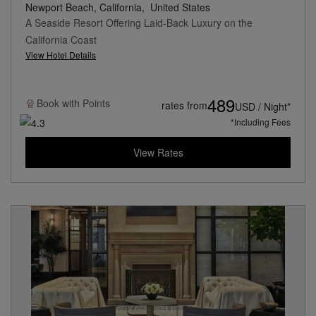
Newport Beach, California,
United States
A Seaside Resort Offering Laid-Back Luxury on the
California Coast
View Hotel Details
489
Book with
Points
rates from
USD / Night*
*Including Fees
View Rates