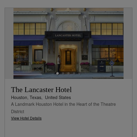
The Lancaster Hotel
Houston, Texas,
United States
A Landmark Houston Hotel in the Heart of the Theatre
District
View Hotel Details