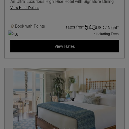
An Ultra-Luxurious High-Rise Hotel with Signature Dining
View Hotel Details
543
Book with
Points
rates from
USD / Night*
*Including Fees
View Rates