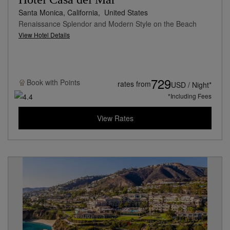
Santa Monica, California,
United States
Renaissance Splendor and Modern Style on the Beach
View Hotel Details
729
Book with
Points
rates from
USD / Night*
*Including Fees
View Rates