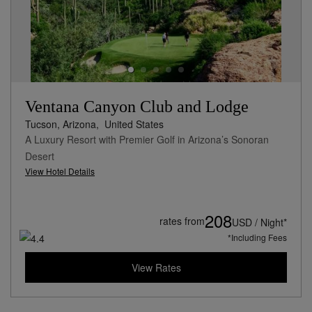
Ventana Canyon Club and Lodge
Tucson, Arizona,
United States
A Luxury Resort with Premier Golf in Arizona’s Sonoran
Desert
View Hotel Details
208
rates from
USD / Night*
*Including Fees
View Rates