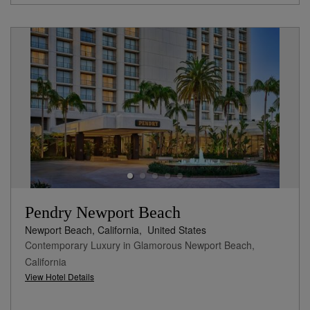
Pendry Newport Beach
Newport Beach, California,
United States
Contemporary Luxury in Glamorous Newport Beach,
California
View Hotel Details