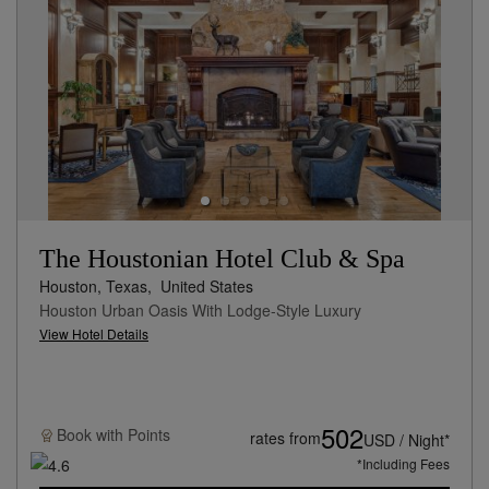
The Houstonian Hotel Club & Spa
Houston, Texas,
United States
Houston Urban Oasis With Lodge-Style Luxury
View Hotel Details
502
Book with
Points
rates from
USD / Night*
*Including Fees