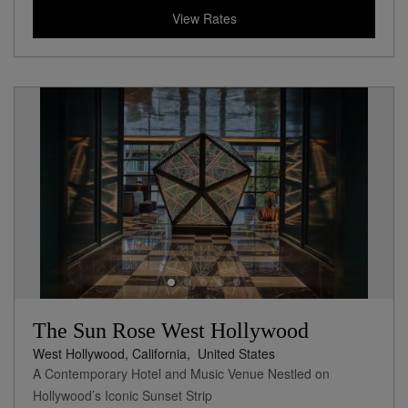
View Rates
The Sun Rose West Hollywood
West Hollywood, California,
United States
A Contemporary Hotel and Music Venue Nestled on
Hollywood’s Iconic Sunset Strip