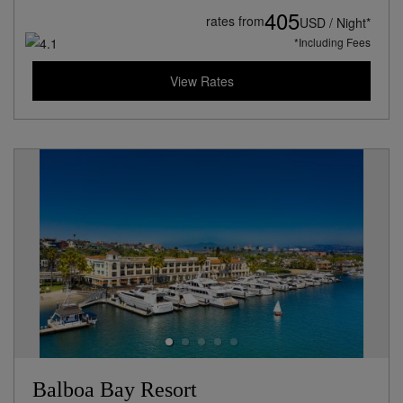
405
rates from
USD / Night*
*Including Fees
View Rates
Balboa Bay Resort