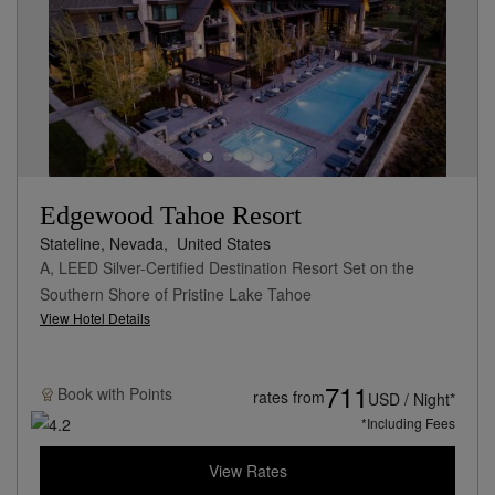
Edgewood Tahoe Resort
Stateline, Nevada,
United States
A, LEED Silver-Certified Destination Resort Set on the
Southern Shore of Pristine Lake Tahoe
View Hotel Details
711
Book with
Points
rates from
USD / Night*
*Including Fees
View Rates