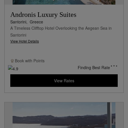
Andronis Luxury Suites
Santorini,
Greece
A Timeless Clifftop Hotel Overlooking the Aegean Sea in
Santorini
View Hotel Details
Book with
Points
Finding Best Rate
View Rates