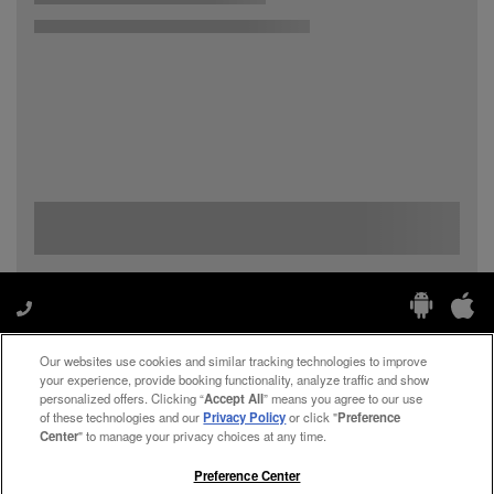
Our websites use cookies and similar tracking technologies to improve
Manage My Preferences
your experience, provide booking functionality, analyze traffic and show
personalized offers. Clicking “
Accept All
” means you agree to our use
of these technologies and our
Privacy Policy
or click "
Preference
Center
" to manage your privacy choices at any time.
#ThePreferredLife
Preference Center