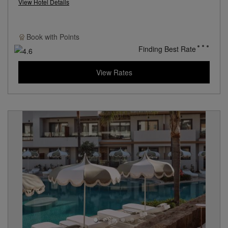
View Hotel Details
Book with
Points
Finding Best Rate
View Rates