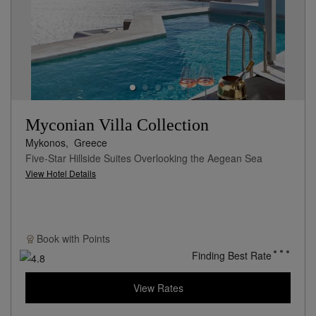
Myconian Villa Collection
Mykonos,
Greece
Five-Star Hillside Suites Overlooking the Aegean Sea
View Hotel Details
Book with
Points
Finding Best Rate
View Rates