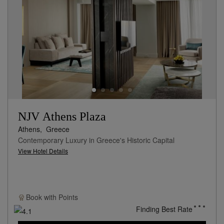
NJV Athens Plaza
Athens,
Greece
Contemporary Luxury in Greece's Historic Capital
View Hotel Details
Book with
Points
Finding Best Rate