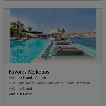
Kivotos Mykonos
Mykonos Island,
Greece
A Boutique Avant-Garde Hotel with a Private Beach on
Mykonos Island
View Hotel Details