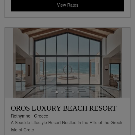
View Rates
OROS LUXURY BEACH RESORT
Rethymno,
Greece
A Seaside Lifestyle Resort Nestled in the Hills of the Greek
Isle of Crete