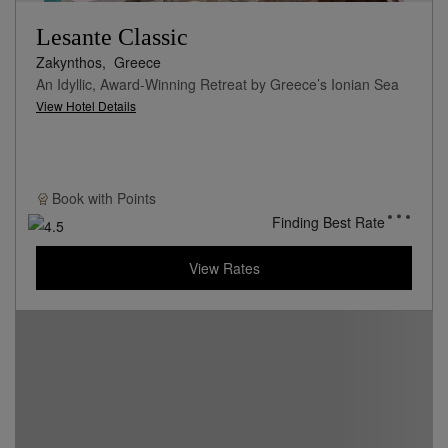
Lesante Classic
Zakynthos,
Greece
An Idyllic, Award-Winning Retreat by Greece’s Ionian Sea
View Hotel Details
Book with
Points
Finding Best Rate
View Rates