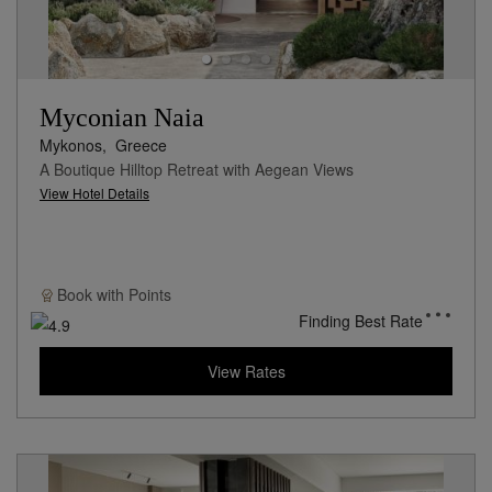
Myconian Naia
Mykonos,
Greece
A Boutique Hilltop Retreat with Aegean Views
View Hotel Details
Book with
Points
Finding Best Rate
View Rates