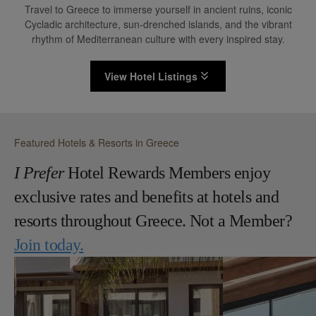
Travel to Greece to immerse yourself in ancient ruins, iconic
Cycladic architecture, sun-drenched islands, and the vibrant
rhythm of Mediterranean culture with every inspired stay.
View Hotel Listings
Featured Hotels & Resorts in Greece
I Prefer
Hotel Rewards Members enjoy
exclusive rates and benefits at hotels and
resorts throughout Greece. Not a Member?
Join today.