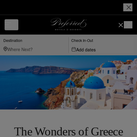
Destination
Check In-Out
Add dates
The Wonders of Greece