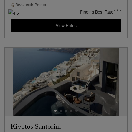
Book with
Points
Finding Best Rate
View Rates
Kivotos Santorini