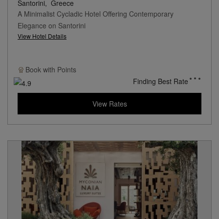
Santorini,
Greece
A Minimalist Cycladic Hotel Offering Contemporary
Elegance on Santorini
View Hotel Details
Book with
Points
Finding Best Rate
View Rates