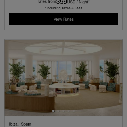
399
rates from
USD / Night*
*Including Taxes & Fees
View Rates
Ibiza,
Spain