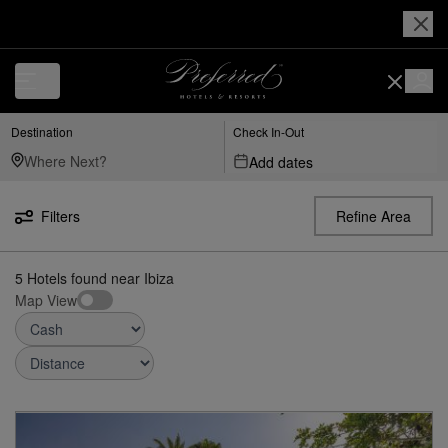
Luxury, Independent Hotels in Ibiza | Preferred Hotels & Resorts
Destination
Check In-Out
Add dates
Filters
Refine Area
5
Hotels found
near
Ibiza
Map View