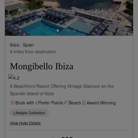
Ibiza,
Spain
9 miles from destination
Mongibello Ibiza
A Beachfront Resort Offering Vintage Glamour on the
Spanish Island of Ibiza
Book with
I Prefer
Points
Beach
Award Winning
Lifestyle Collection
View Hotel Details