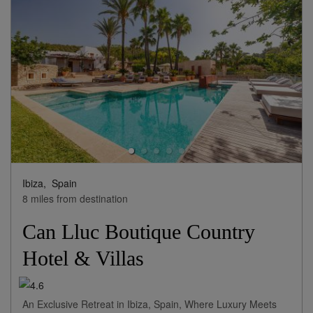
Ibiza,
Spain
8 miles from destination
Can Lluc Boutique Country
Hotel & Villas
An Exclusive Retreat in Ibiza, Spain, Where Luxury Meets