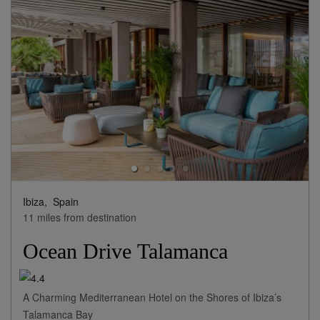
Ibiza,
Spain
11 miles from destination
Ocean Drive Talamanca
A Charming Mediterranean Hotel on the Shores of Ibiza’s
Talamanca Bay