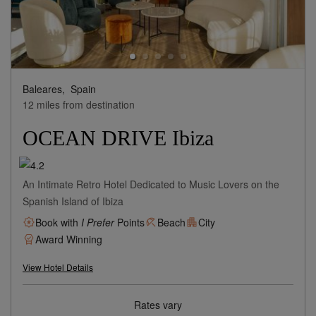
Baleares,
Spain
12 miles from destination
OCEAN DRIVE Ibiza
An Intimate Retro Hotel Dedicated to Music Lovers on the
Spanish Island of Ibiza
Book with
I Prefer
Points
Beach
City
Award Winning
View Hotel Details
Rates vary