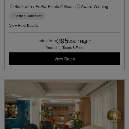
Book with
I Prefer
Points
Beach
Award Winning
Lifestyle Collection
View Hotel Details
395
rates from
USD / Night*
*Including Taxes & Fees
View Rates