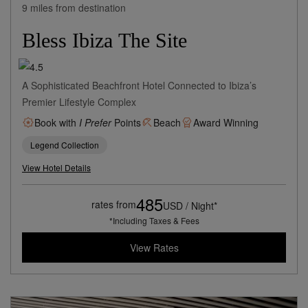
9 miles from destination
Bless Ibiza The Site
A Sophisticated Beachfront Hotel Connected to Ibiza’s
Premier Lifestyle Complex
Book with
I Prefer
Points
Beach
Award Winning
Legend Collection
View Hotel Details
485
rates from
USD / Night*
*Including Taxes & Fees
View Rates