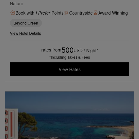
Nature
Book with
I Prefer
Points
Countryside
Award Winning
Beyond Green
View Hotel Details
500
rates from
USD / Night*
*Including Taxes & Fees
View Rates