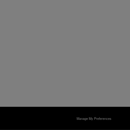
Manage My Preferences