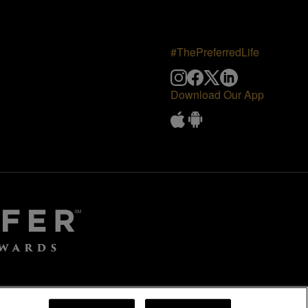
#ThePreferredLife
Download Our App