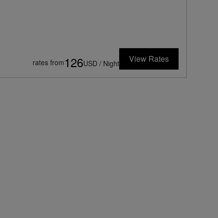
View Rates
126
rates from
USD / Night