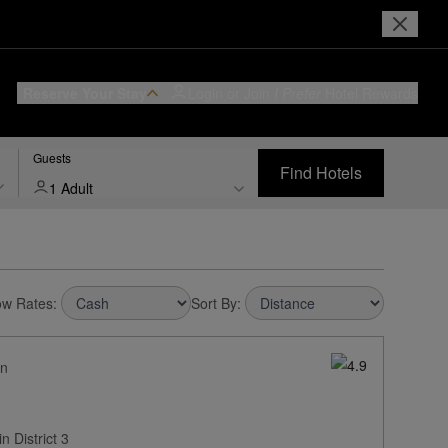
Reserve Your Stay
Login or Join
I Prefer
Hotel Rewards
Guests
Find Hotels
1 Adult
w Rates:
Sort By:
on
 District 3