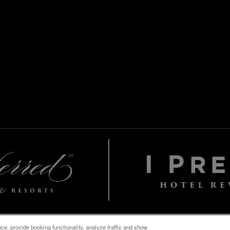
e, provide booking functionality, analyze traffic and show