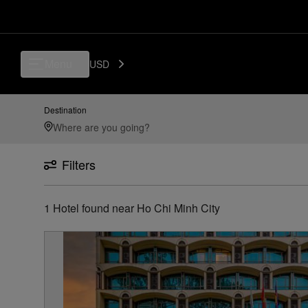
Luxury, Independent Hotels in Ho Chi Minh City | Preferred Hotels & Re
Menu
USD
Destination
Filters
1
Hotel found
near
Ho Chi Minh City