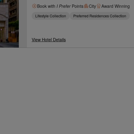
Book with
I Prefer
Points
City
Award Winning
Lifestyle Collection
Preferred Residences Collection
View Hotel Details