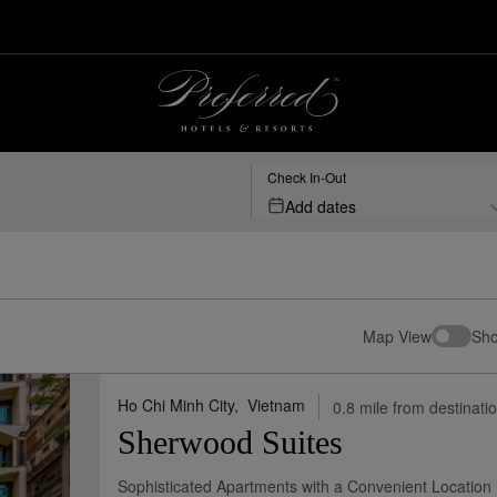
sorts
Check In-Out
Add dates
Map View
Sho
Ho Chi Minh City,
Vietnam
0.8 mile from destinati
Sherwood Suites
Sophisticated Apartments with a Convenient Location in