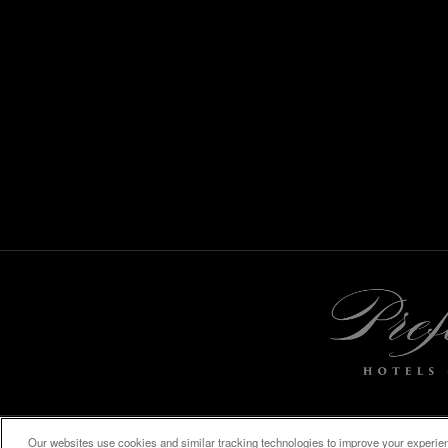
Our websites use cookies and similar tracking technologies to improve your experienc