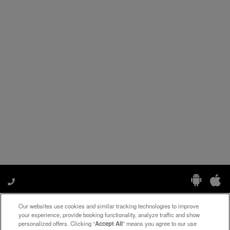
Our websites use cookies and similar tracking technologies to improve
Manage My Preferences
your experience, provide booking functionality, analyze traffic and show
personalized offers. Clicking “
Accept All
” means you agree to our use