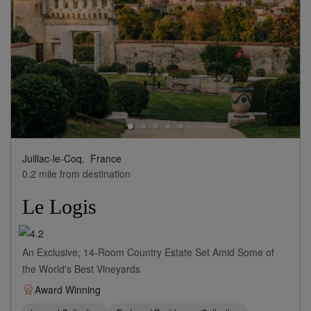
Juillac-le-Coq,
France
0.2 mile from destination
Le Logis
An Exclusive, 14-Room Country Estate Set Amid Some of
the World's Best Vineyards
Award Winning