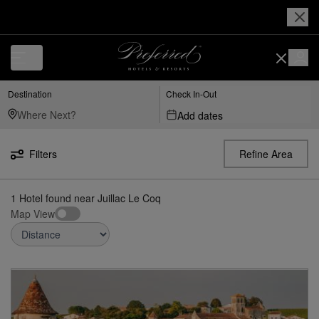
Luxury, Independent Hotels in Juillac-le-Coq | Preferred Hotels & Resor
Destination
Check In-Out
Add dates
Filters
Refine Area
1
Hotel found
near
Juillac Le Coq
Map View