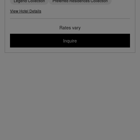
Legend Collection
Preferred Residences Collection
View Hotel Details
Rates vary
Inquire