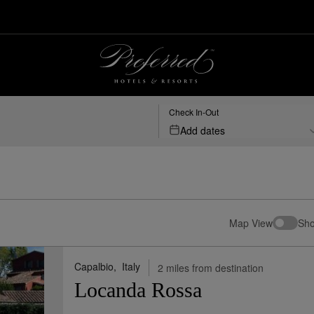
esorts
Check In-Out
Add dates
Map View
Sho
Capalbio,
Italy
2 miles from destination
Locanda Rossa