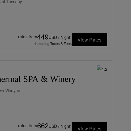
 of Tuscany
449
rates from
USD / Night*
View Rates
*Including Taxes & Fees
Thermal SPA & Winery
Own Vineyard
662
rates from
USD / Night*
View Rates