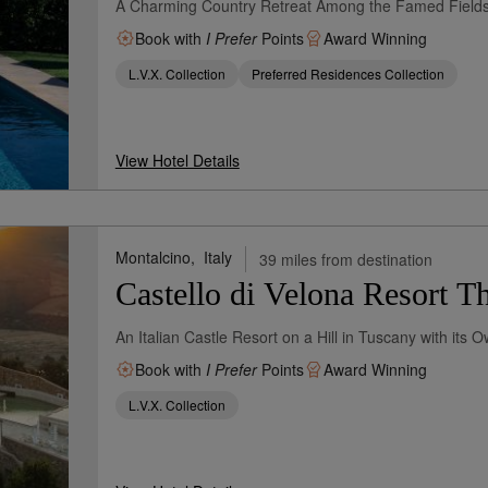
A Charming Country Retreat Among the Famed Fields
Book with
I Prefer
Points
Award Winning
L.V.X. Collection
Preferred Residences Collection
View Hotel Details
Montalcino,
Italy
39 miles from destination
Castello di Velona Resort 
An Italian Castle Resort on a Hill in Tuscany with its 
Book with
I Prefer
Points
Award Winning
L.V.X. Collection