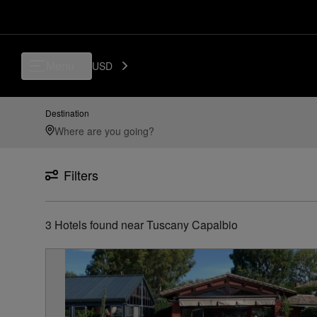
Luxury, Independent Hotels in Tuscany Capalbio | Preferred Hotels & R
Menu
USD
Destination
Filters
3
Hotels found
near
Tuscany Capalbio