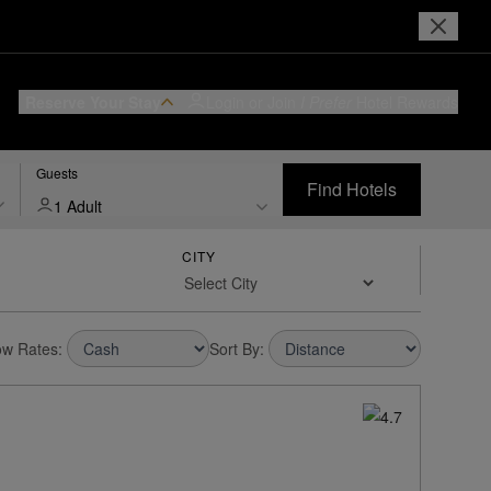
Reserve Your Stay
Login or Join
I Prefer
Hotel Rewards
Guests
Find Hotels
1 Adult
CITY
w Rates:
Sort By: