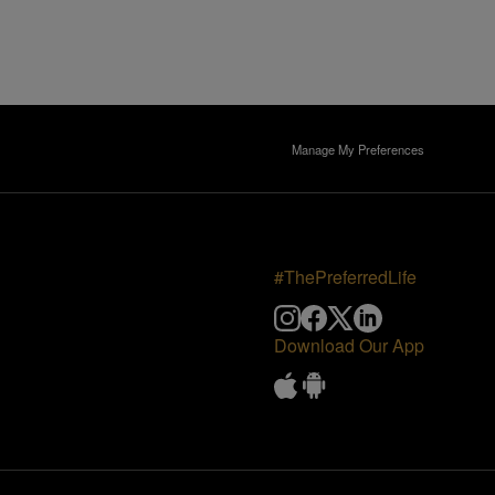
Manage My Preferences
#ThePreferredLife
Download Our App