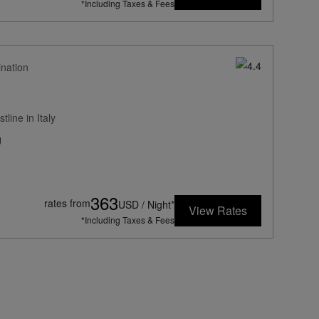
*Including Taxes & Fees
ination
line in Italy
g
363
rates from
USD / Night*
View Rates
*Including Taxes & Fees