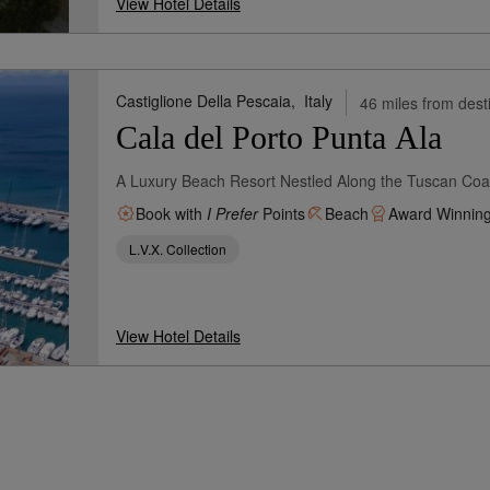
View Hotel Details
Castiglione Della Pescaia,
Italy
46 miles from dest
Cala del Porto Punta Ala
A Luxury Beach Resort Nestled Along the Tuscan Coast
Book with
I Prefer
Points
Beach
Award Winnin
L.V.X. Collection
View Hotel Details