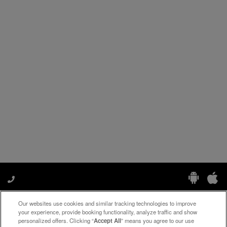
Our websites use cookies and similar tracking technologies to improve
Manage My Preferences
your experience, provide booking functionality, analyze traffic and show
personalized offers. Clicking “
Accept All
” means you agree to our use