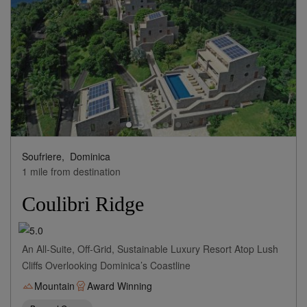
Soufriere,
Dominica
1 mile from destination
Coulibri Ridge
An All-Suite, Off-Grid, Sustainable Luxury Resort Atop Lush
Cliffs Overlooking Dominica’s Coastline
Mountain
Award Winning