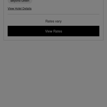
Beyond Green
View Hotel Details
Rates vary
View Rates