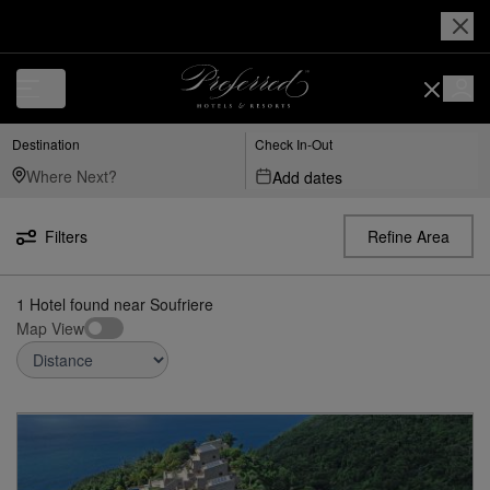
Luxury, Independent Hotels in Soufriere | Preferred Hotels & Resorts
Destination
Check In-Out
Add dates
Filters
Refine Area
1
Hotel found
near
Soufriere
Map View