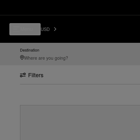
Menu
USD
Destination
Filters