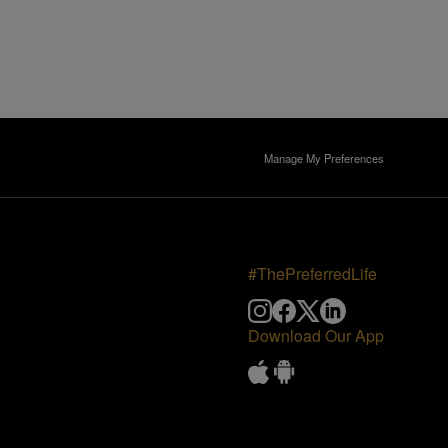
Manage My Preferences
#ThePreferredLife
Download Our App