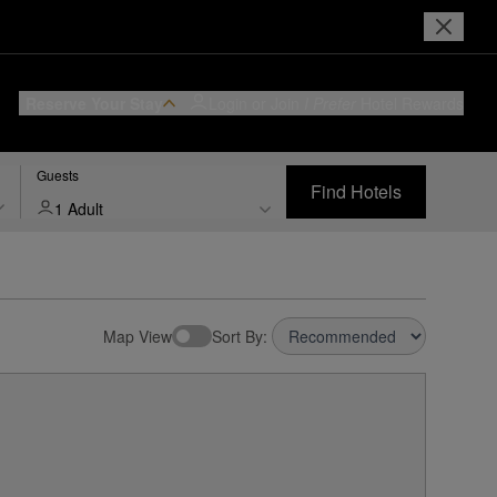
Reserve Your Stay
Login or Join
I Prefer
Hotel Rewards
Guests
Find Hotels
1 Adult
Map View
Sort By: