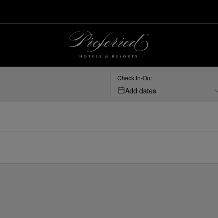
Check In-Out
Add dates