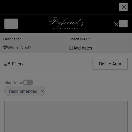
Destination
Check In-Out
Add dates
Filters
Refine Area
Map View