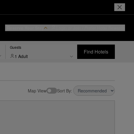
Reserve Your Stay
Login or Join
I Prefer
Hotel Rewards
Guests
Find Hotels
1 Adult
Map View
Sort By: