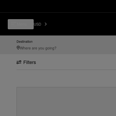
Menu
USD
Destination
Filters