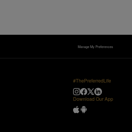
Manage My Preferences
#ThePreferredLife
Download Our App