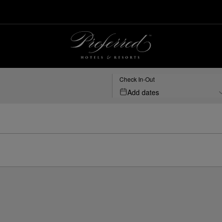
Check In-Out
Add dates