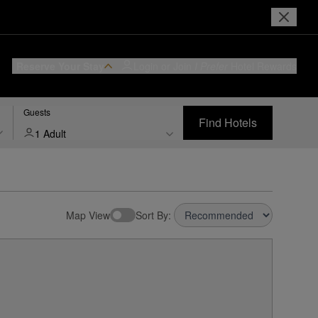
Reserve Your Stay
Login or Join
I Prefer
Hotel Rewards
Guests
Find Hotels
1 Adult
Map View
Sort By: