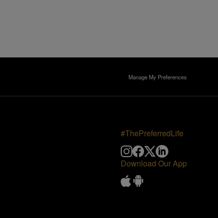
Manage My Preferences
#ThePreferredLife
Download Our App