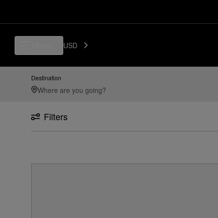
Menu
USD
Destination
Filters