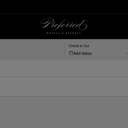
Check In-Out
Add dates