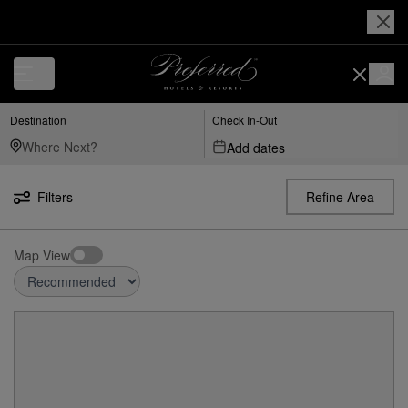
Destination
Check In-Out
Add dates
Filters
Refine Area
Map View