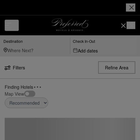
Destination
Check In-Out
Add dates
Filters
Refine Area
Finding Hotels
Map View