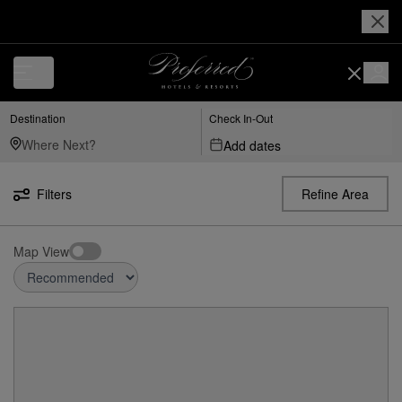
Destination
Check In-Out
Add dates
Filters
Refine Area
Map View