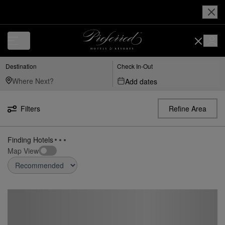
Destination
Check In-Out
Add dates
Filters
Refine Area
Map View