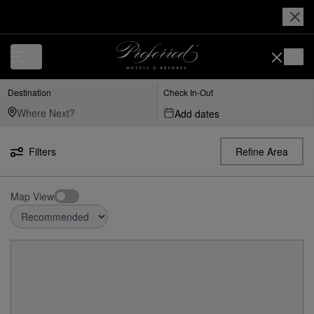
Destination
Check In-Out
Add dates
Filters
Refine Area
Map View