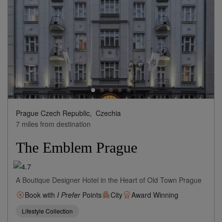
Prague Czech Republic,
Czechia
7 miles from destination
The Emblem Prague
A Boutique Designer Hotel in the Heart of Old Town Prague
Book with
I Prefer
Points
City
Award Winning
Lifestyle Collection