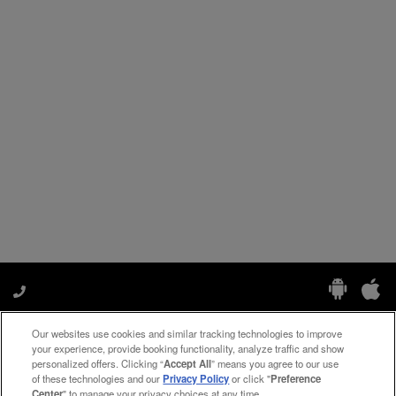
Our websites use cookies and similar tracking technologies to improve
Manage My Preferences
your experience, provide booking functionality, analyze traffic and show
personalized offers. Clicking “
Accept All
” means you agree to our use
of these technologies and our
Privacy Policy
or click "
Preference
Center
" to manage your privacy choices at any time.