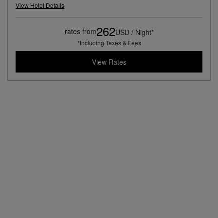
View Hotel Details
262
rates from
USD / Night*
*Including Taxes & Fees
View Rates