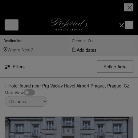
Luxury, Independent Hotels in Prg---václav-havel-airport-prague,-pragu
Destination
Check In-Out
Add dates
Filters
Refine Area
1
Hotel found
near
Prg Václav Havel Airport Prague, Prague, Cz
Map View