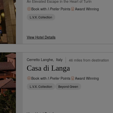
An Elevated Escape in the Heart of Turin
Book with
I Prefer
Points
Award Winning
L.V.X. Collection
View Hotel Details
Cerretto Langhe,
Italy
46 miles from destination
Casa di Langa
Book with
I Prefer
Points
Award Winning
L.V.X. Collection
Beyond Green