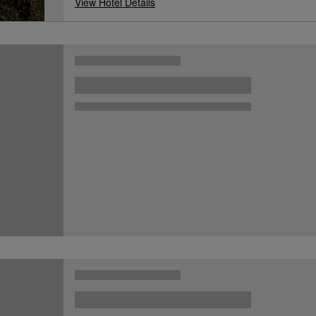
View Hotel Details