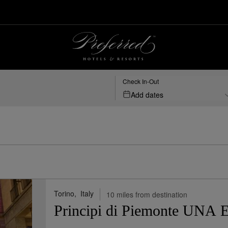
ed Hotels & Resorts
Check In-Out
Add dates
Map View
Sho
Torino,
Italy
10 miles from destination
Principi di Piemonte UNA E