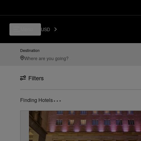
Luxury, Independent Hotels in TRN - Turin Airport, Torino, IT | Preferr
Menu
USD
Destination
Filters
2
Hotels found
near
TRN Turin Airport, Torino, IT