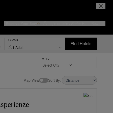
Reserve Your Stay
Login or Join
I Prefer
Hotel Rewards
Guests
Find Hotels
1 Adult
CITY
w Rates:
Sort By:
sperienze