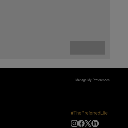
Manage My Preferences
#ThePreferredLife