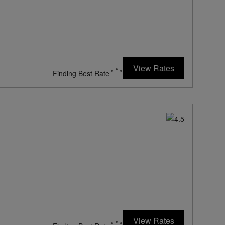
154
rates from
USD / Night*
View Rates
*Including Taxes & Fees
604
rates from
USD / Night*
View Rates