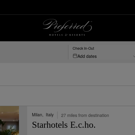
t, Bergamo, IT | Preferred Hotels & Resorts
Check In-Out
Add dates
Milan,
Italy
27 miles from destination
Starhotels E.c.ho.