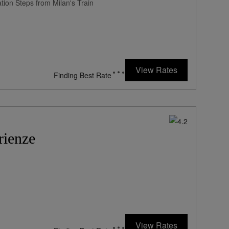
tion Steps from Milan's Train
View Rates
Finding Best Rate
rienze
View Rates