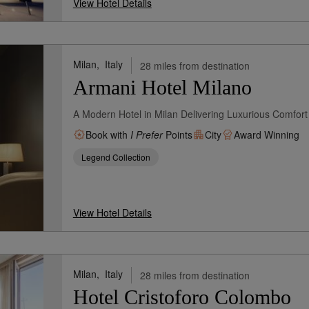
View Hotel Details
Milan,
Italy
28 miles from destination
Armani Hotel Milano
A Modern Hotel in Milan Delivering Luxurious Comfort
Book with
I Prefer
Points
City
Award Winning
Legend Collection
View Hotel Details
Milan,
Italy
28 miles from destination
Hotel Cristoforo Colombo