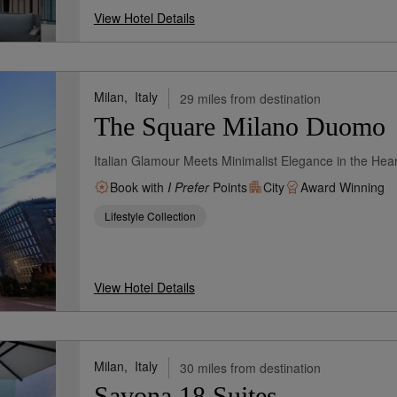
View Hotel Details
Milan,
Italy
29 miles from destination
The Square Milano Duomo
Italian Glamour Meets Minimalist Elegance in the Hear
Book with
I Prefer
Points
City
Award Winning
Lifestyle Collection
View Hotel Details
Milan,
Italy
30 miles from destination
Savona 18 Suites