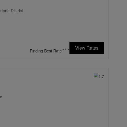
tona District
View Rates
Finding Best Rate
mo