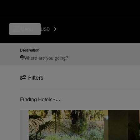
Luxury, Independent Hotels in BGY - Il Caravaggio International Airpor
Menu
USD
Destination
Filters
Finding Hotels