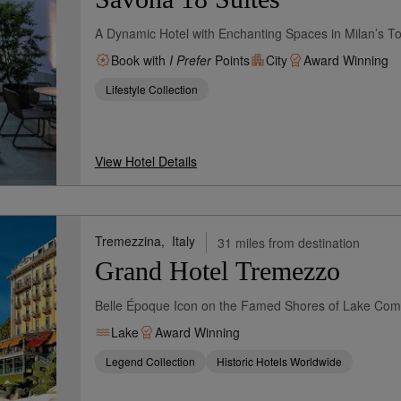
A Dynamic Hotel with Enchanting Spaces in Milan’s Tor
Book with
I Prefer
Points
City
Award Winning
Lifestyle Collection
View Hotel Details
Tremezzina,
Italy
31 miles from destination
Grand Hotel Tremezzo
Belle Époque Icon on the Famed Shores of Lake Co
Lake
Award Winning
Legend Collection
Historic Hotels Worldwide