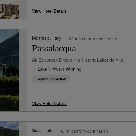
View Hotel Details
Moltrasio,
Italy
32 miles from destination
Passalacqua
An Epicurean Dream in a Historic Lakeside Villa
Lake
Award Winning
Legend Collection
View Hotel Details
Salò,
Italy
40 miles from destination