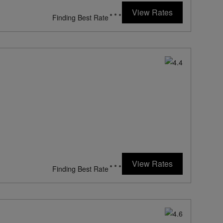
View Rates
Finding Best Rate
View Rates
Finding Best Rate