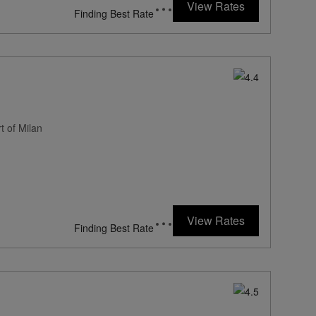
View Rates
Finding Best Rate
t of Milan
View Rates
Finding Best Rate