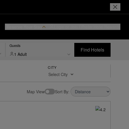
Reserve Your Stay
Login or Join
I Prefer
Hotel Rewards
Guests
Find Hotels
1 Adult
CITY
Map View
Sort By: