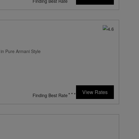
Finding Best Rate
 in Pure Armani Style
View Rates
Finding Best Rate