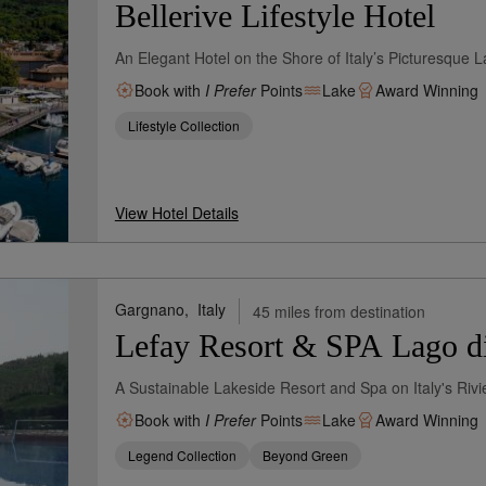
Bellerive Lifestyle Hotel
An Elegant Hotel on the Shore of Italy’s Picturesque 
Book with
I Prefer
Points
Lake
Award Winning
Lifestyle Collection
View Hotel Details
Gargnano,
Italy
45 miles from destination
Lefay Resort & SPA Lago d
A Sustainable Lakeside Resort and Spa on Italy's Rivi
Book with
I Prefer
Points
Lake
Award Winning
Legend Collection
Beyond Green