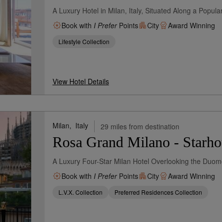
A Luxury Hotel in Milan, Italy, Situated Along a Popul
Book with
I Prefer
Points
City
Award Winning
Lifestyle Collection
View Hotel Details
Milan,
Italy
29 miles from destination
Rosa Grand Milano - Starhot
A Luxury Four-Star Milan Hotel Overlooking the Duo
Book with
I Prefer
Points
City
Award Winning
L.V.X. Collection
Preferred Residences Collection