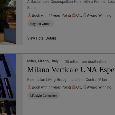
A Sustainable Cosmopolitan Hotel with a Premier Loca
Station
Book with
I Prefer
Points
City
Award Winning
Beyond Green
View Hotel Details
Milan, Milano,
Italy
28 miles from destination
Milano Verticale UNA Espe
Fine Italian Living Brought to Life in Central Milan
Book with
I Prefer
Points
City
Award Winning
Lifestyle Collection