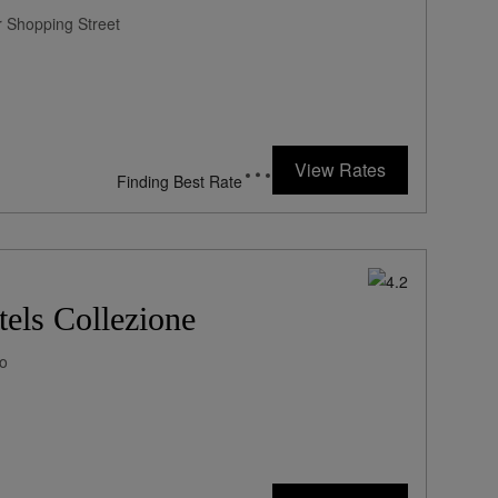
ar Shopping Street
View Rates
Finding Best Rate
els Collezione
mo