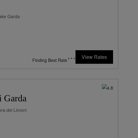
Lake Garda
View Rates
Finding Best Rate
i Garda
era dei Limoni