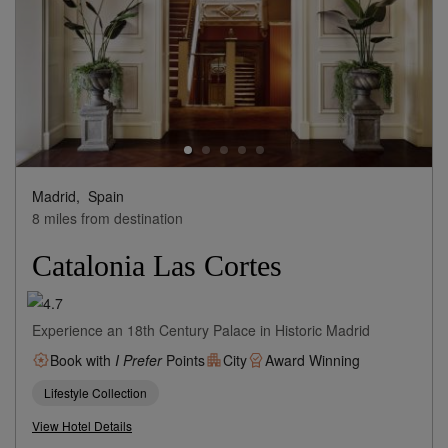
Madrid,
Spain
8 miles from destination
Catalonia Las Cortes