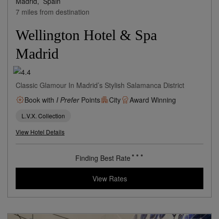
Madrid,
Spain
7 miles from destination
Wellington Hotel & Spa
Madrid
Classic Glamour In Madrid’s Stylish Salamanca District
Book with
I Prefer
Points
City
Award Winning
L.V.X. Collection
View Hotel Details
372
rates from
USD / Night*
*Including Taxes & Fees