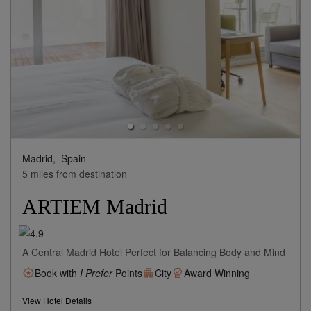
Madrid,
Spain
5 miles from destination
ARTIEM Madrid
A Central Madrid Hotel Perfect for Balancing Body and Mind
Book with
I Prefer
Points
City
Award Winning