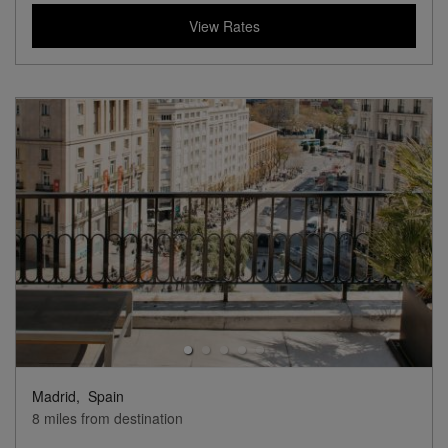
Lifestyle Collection
View Hotel Details
142
rates from
USD / Night*
*Including Taxes & Fees
View Rates