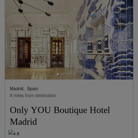
View Rates
Madrid,
Spain
8 miles from destination