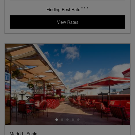
Experience an 18th Century Palace in Historic Madrid
Book with
I Prefer
Points
City
Award Winning
Lifestyle Collection
View Hotel Details
137
rates from
USD / Night*
*Including Taxes & Fees
View Rates