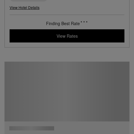
9 miles from destination
Ocean Drive Madrid
A Vivid Boutique Hotel in the Heart of Madrid
Book with
I Prefer
Points
City
Award Winning
Lifestyle Collection
View Hotel Details
186
rates from
USD / Night*
*Including Taxes & Fees
View Rates