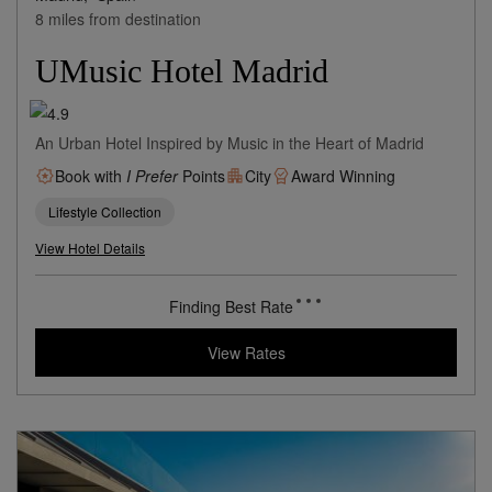
Madrid,
Spain
8 miles from destination
UMusic Hotel Madrid
An Urban Hotel Inspired by Music in the Heart of Madrid
Book with
I Prefer
Points
City
Award Winning
Lifestyle Collection
View Hotel Details