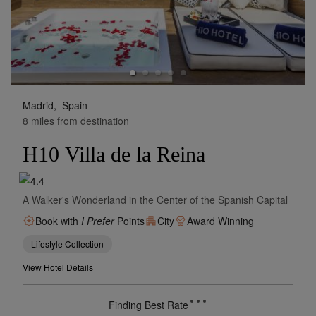
Madrid,
Spain
8 miles from destination
H10 Villa de la Reina
A Walker's Wonderland in the Center of the Spanish Capital
Book with
I Prefer
Points
City
Award Winning