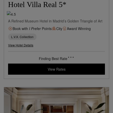
Madrid,
Spain
8 miles from destination
Hotel Villa Real 5*
A Refined Museum Hotel in Madrid’s Golden Triangle of Art
Book with
I Prefer
Points
City
Award Winning
L.V.X. Collection
View Hotel Details
161
rates from
USD / Night*
*Including Taxes & Fees
View Rates