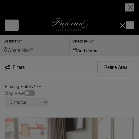
Luxury, Independent Hotels in Mad---adolfo-suárez-madrid–barajas-airp
Destination
Check In-Out
Add dates
Filters
Refine Area
8
Hotels
near
Mad Adolfo Suárez Madrid–Barajas Airport,
found
Madrid, Es
Map View