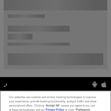
Our websites use cookies and similar tracking technologies to improve
Manage My Preferences
your experience, provide booking functionality, analyze traffic and show
personalized offers. Clicking “
Accept All
” means you agree to our use
of these technologies and our
Privacy Policy
or click "
Preference