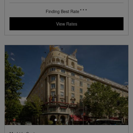
View Hotel Details
83
rates from
USD / Night*
*Including Taxes & Fees
View Rates