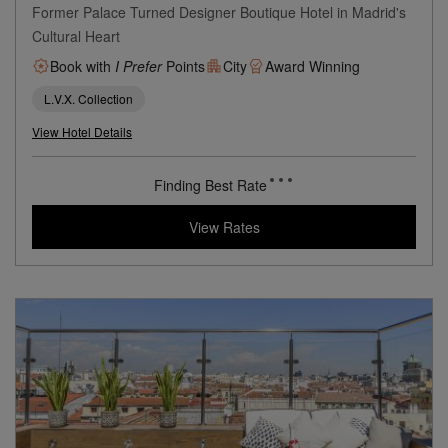
Only YOU Boutique Hotel
Madrid
Former Palace Turned Designer Boutique Hotel in Madrid's
Cultural Heart
Book with
I Prefer
Points
City
Award Winning
L.V.X. Collection
View Hotel Details
214
rates from
USD / Night*
*Including Taxes & Fees
View Rates