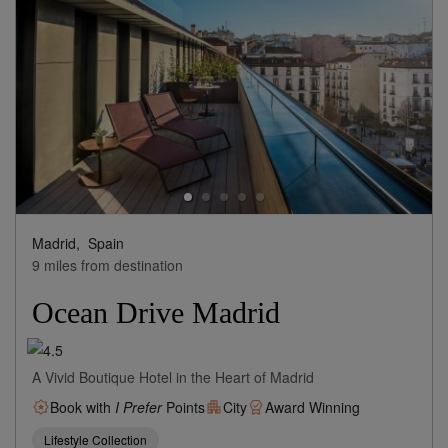
184
rates from
USD / Night*
*Including Taxes & Fees
View Rates
Madrid,
Spain