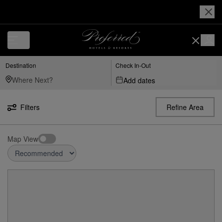
Destination
Check In-Out
Add dates
Filters
Refine Area
Map View