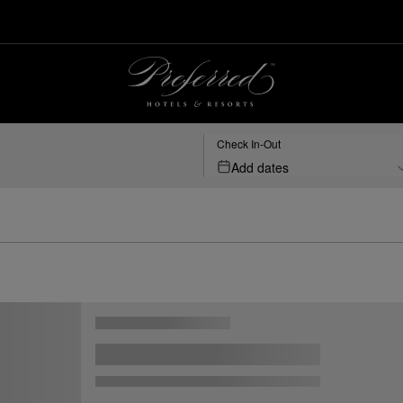
Check In-Out
Add dates