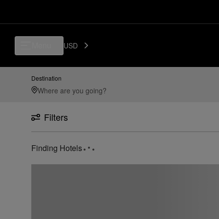
Menu
USD
Destination
Filters