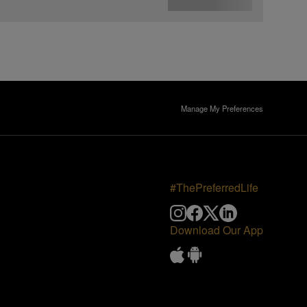
Manage My Preferences
#ThePreferredLife
Download Our App