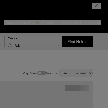
Reserve Your Stay
Login or Join
I Prefer
Hotel Rewards
Guests
Find Hotels
1 Adult
Map View
Sort By: