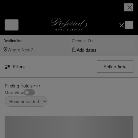
Destination
Check In-Out
Add dates
Filters
Refine Area
Finding Hotels
Map View