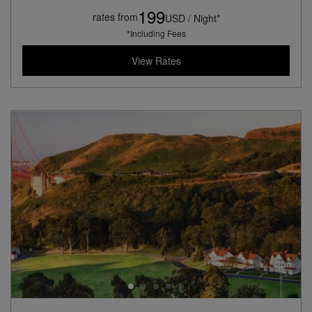
199
rates from
USD / Night*
*Including Fees
View Rates