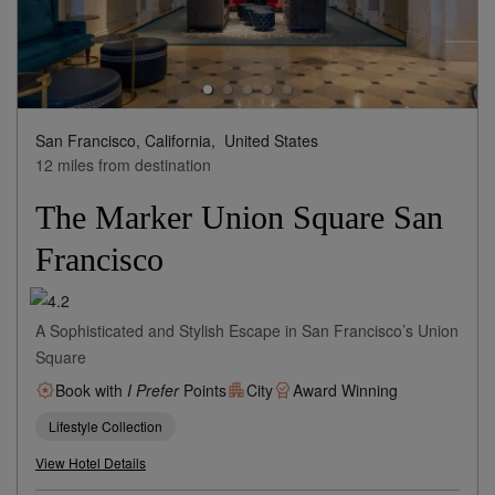
San Francisco, California,
United States
12 miles from destination
The Marker Union Square San
Francisco
A Sophisticated and Stylish Escape in San Francisco’s Union
Square
Book with
I Prefer
Points
City
Award Winning
Lifestyle Collection
View Hotel Details