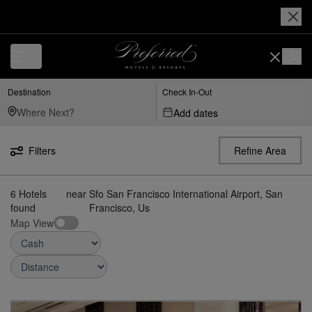
Luxury, Independent Hotels in Sfo---san-francisco-international-airport
Destination
Check In-Out
Add dates
Filters
Refine Area
6
Hotels
near
Sfo San Francisco International Airport, San
found
Francisco, Us
Map View