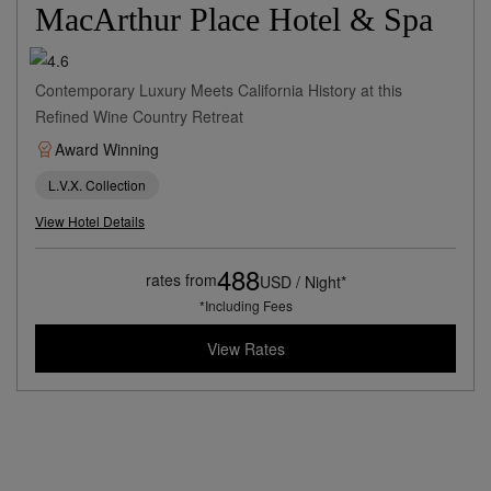
MacArthur Place Hotel & Spa
Contemporary Luxury Meets California History at this
Refined Wine Country Retreat
Award Winning
L.V.X. Collection
View Hotel Details
488
rates from
USD / Night*
*Including Fees
View Rates