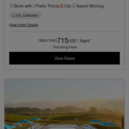
Book with
I Prefer
Points
City
Award Winning
L.V.X. Collection
View Hotel Details
715
rates from
USD / Night*
*Including Fees
View Rates