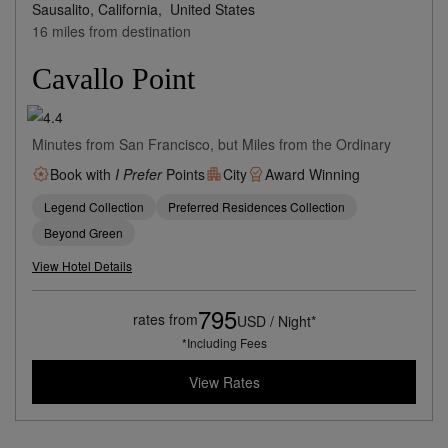
Sausalito, California,
United States
16 miles from destination
Cavallo Point
Minutes from San Francisco, but Miles from the Ordinary
Book with
I Prefer
Points
City
Award Winning
Legend Collection
Preferred Residences Collection
Beyond Green
View Hotel Details
795
rates from
USD / Night*
*Including Fees
View Rates