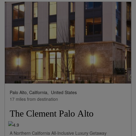
Palo Alto, California,
United States
17 miles from destination
The Clement Palo Alto
A Northern California All-Inclusive Luxury Getaway