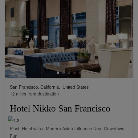
San Francisco, California,
United States
12 miles from destination
Hotel Nikko San Francisco
Plush Hotel with a Modern Asian Influence Near Downtown
Fun