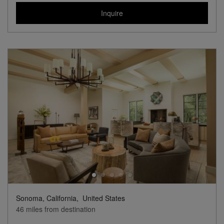
Inquire
Sonoma, California,
United States
46 miles from destination