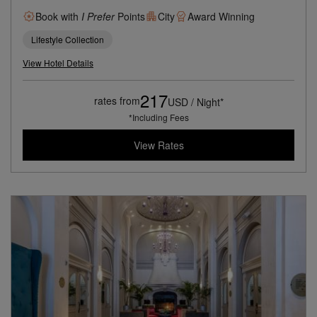
Book with
I Prefer
Points
City
Award Winning
Lifestyle Collection
View Hotel Details
217
rates from
USD / Night*
*Including Fees
View Rates