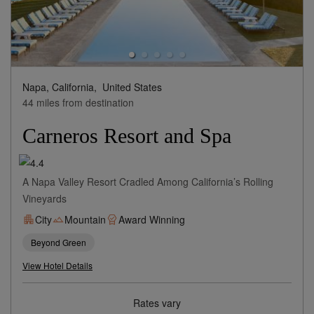
Napa, California,
United States
44 miles from destination
Carneros Resort and Spa
A Napa Valley Resort Cradled Among California’s Rolling
Vineyards
City
Mountain
Award Winning
Beyond Green
View Hotel Details
Rates vary