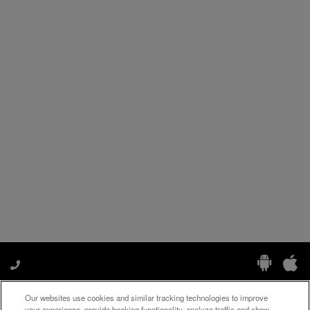
Our websites use cookies and similar tracking technologies to improve
Manage My Preferences
your experience, provide booking functionality, analyze traffic and show