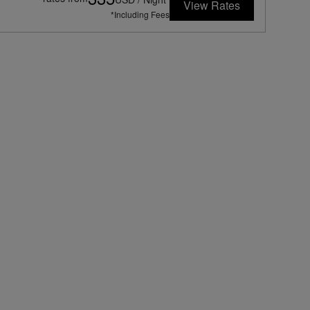
View Rates
*Including Fees