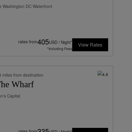
he Washington DC Waterfront
405
rates from
USD / Night*
View Rates
*Including Fees
4 miles from destination
The Wharf
n's Capital
335
rates from
USD / Night*