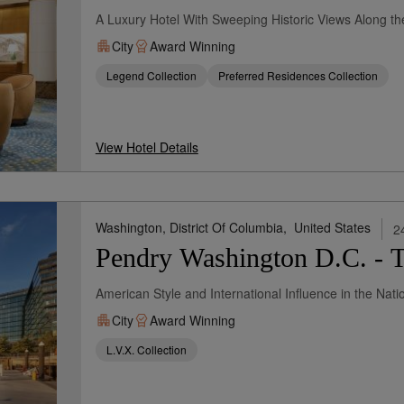
A Luxury Hotel With Sweeping Historic Views Along t
City
Award Winning
Legend Collection
Preferred Residences Collection
View Hotel Details
Washington, District Of Columbia,
United States
2
Pendry Washington D.C. - 
American Style and International Influence in the Natio
City
Award Winning
L.V.X. Collection