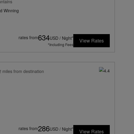
untains
d Winning
634
rates from
USD / Night*
View Rates
*Including Fees
2 miles from destination
286
rates from
USD / Night*
View Rates