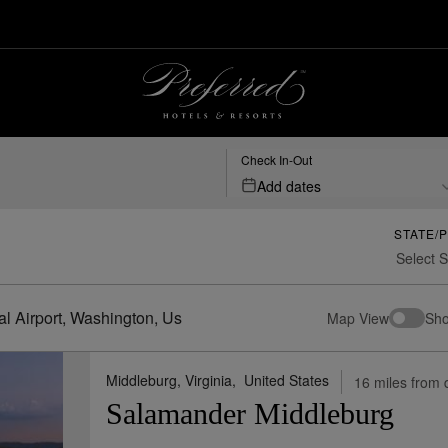
port,-washington,-us | Preferred Hotels & Resorts
Check In-Out
Add dates
STATE/
al Airport, Washington, Us
Map View
Sho
Middleburg, Virginia,
United States
16 miles from 
Salamander Middleburg