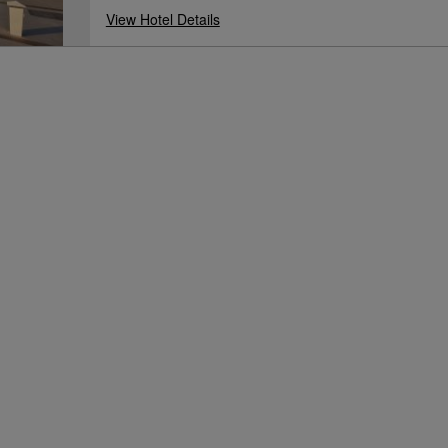
View Hotel Details