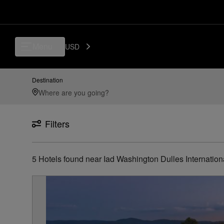
Luxury, Independent Hotels in Iad---washington-dulles-international-air
Menu
USD
Destination
Filters
5
Hotels found
near
Iad Washington Dulles Internation