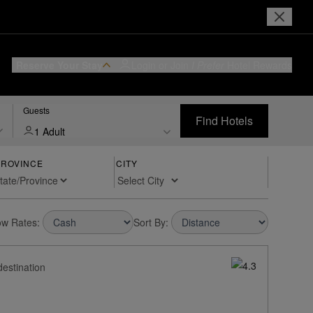
Reserve Your Stay
Login or Join
I Prefer
Hotel Rewards
Guests
Find Hotels
1 Adult
PROVINCE
CITY
w Rates:
Sort By:
destination