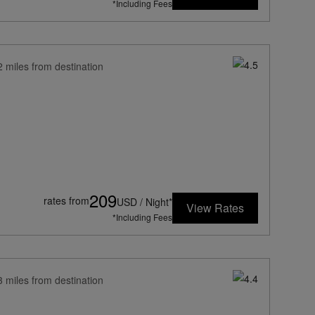
*Including Fees
2 miles from destination
209
rates from
USD / Night*
View Rates
*Including Fees
3 miles from destination