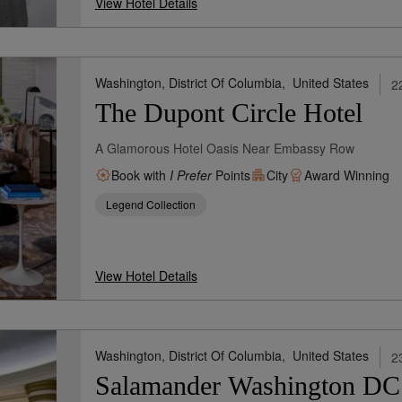
View Hotel Details
Washington, District Of Columbia,
United States
2
The Dupont Circle Hotel
A Glamorous Hotel Oasis Near Embassy Row
Book with
I Prefer
Points
City
Award Winning
Legend Collection
View Hotel Details
Washington, District Of Columbia,
United States
2
Salamander Washington DC