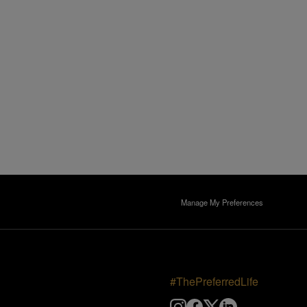
Manage My Preferences
#ThePreferredLife