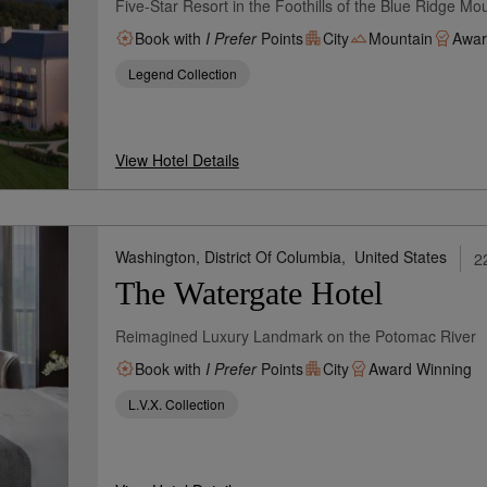
Five-Star Resort in the Foothills of the Blue Ridge Mo
Book with
I Prefer
Points
City
Mountain
Awar
Legend Collection
View Hotel Details
Washington, District Of Columbia,
United States
2
The Watergate Hotel
Reimagined Luxury Landmark on the Potomac River
Book with
I Prefer
Points
City
Award Winning
L.V.X. Collection