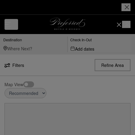
Destination
Check In-Out
Add dates
Filters
Refine Area
Map View