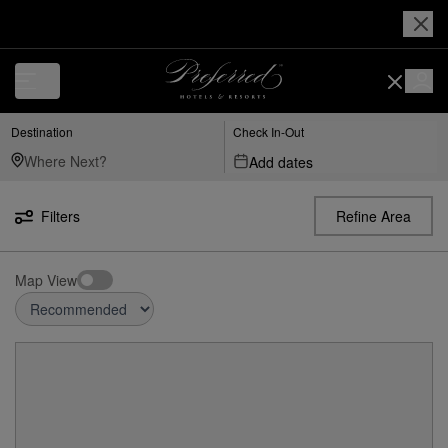
Destination
Check In-Out
Add dates
Filters
Refine Area
Map View