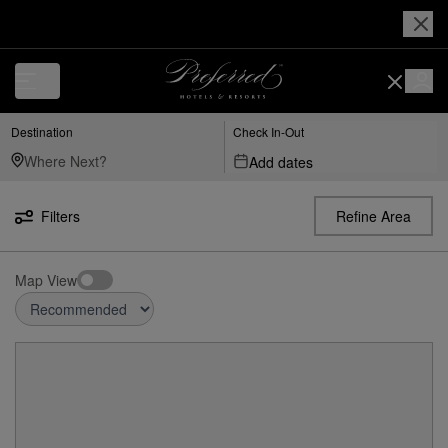
Destination
Check In-Out
Add dates
Filters
Refine Area
Map View