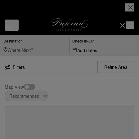
Destination
Check In-Out
Add dates
Filters
Refine Area
Map View