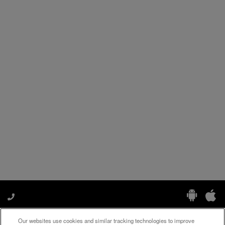
Our websites use cookies and similar tracking technologies to improve