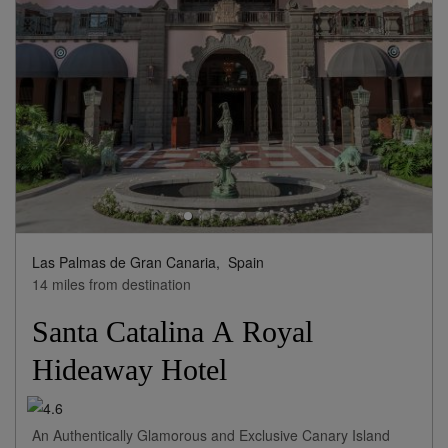
Las Palmas de Gran Canaria,
Spain
14 miles from destination
Santa Catalina A Royal
Hideaway Hotel
An Authentically Glamorous and Exclusive Canary Island