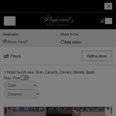
Luxury, Independent Hotels in Gran-canaria,-canary-islands-spain | Pr
Destination
Check In-Out
Add dates
Filters
Refine Area
1
Hotel found
near
Gran Canaria, Canary Islands Spain
Map View