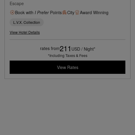
Escape
Book with
I Prefer
Points
City
Award Winning
L.V.X. Collection
View Hotel Details
211
rates from
USD / Night*
*Including Taxes & Fees
View Rates