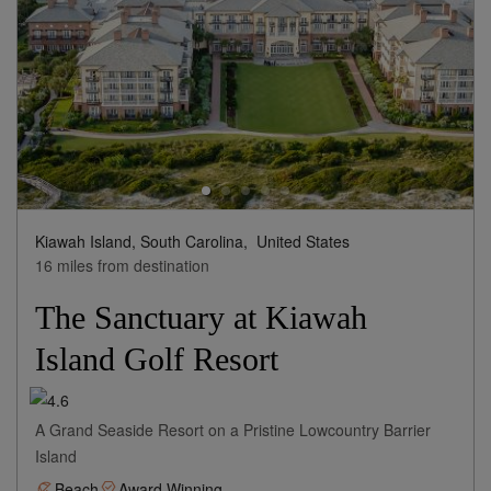
Kiawah Island, South Carolina,
United States
16 miles from destination
The Sanctuary at Kiawah
Island Golf Resort
A Grand Seaside Resort on a Pristine Lowcountry Barrier
Island
Beach
Award Winning