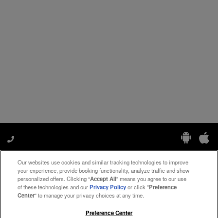
Our websites use cookies and similar tracking technologies to improve
Manage My Preferences
your experience, provide booking functionality, analyze traffic and show
personalized offers. Clicking “
Accept All
” means you agree to our use
of these technologies and our
Privacy Policy
or click "
Preference
Center
" to manage your privacy choices at any time.
#ThePreferredLife
Preference Center