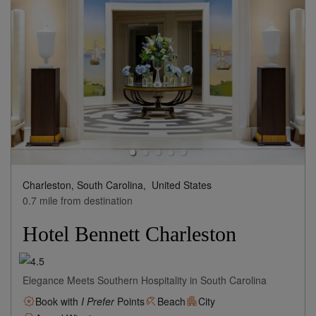
Charleston, South Carolina,
United States
0.7 mile from destination
Hotel Bennett Charleston
Elegance Meets Southern Hospitality in South Carolina
Book with
I Prefer
Points
Beach
City