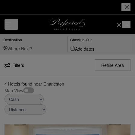
Luxury, Independent Hotels in Charleston | Preferred Hotels & Resorts
Destination
Check In-Out
Add dates
Filters
Refine Area
4
Hotels found
near
Charleston
Map View