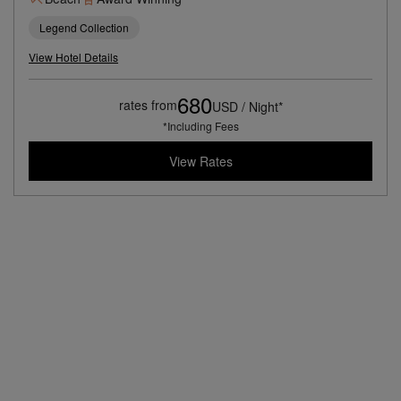
Legend Collection
View Hotel Details
680
rates from
USD / Night*
*Including Fees
View Rates