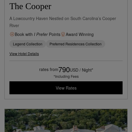
The Cooper
A Lowcountry Haven Nestled on South Carolina’s Cooper
River
Book with
I Prefer
Points
Award Winning
Legend Collection
Preferred Residences Collection
View Hotel Details
790
rates from
USD / Night*
*Including Fees
View Rates