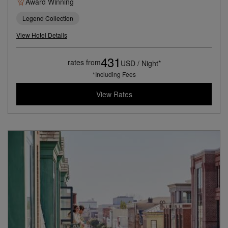
Award Winning
Legend Collection
View Hotel Details
431
rates from
USD / Night*
*Including Fees
View Rates