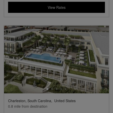
View Rates
Charleston, South Carolina,
United States
0.8 mile from destination