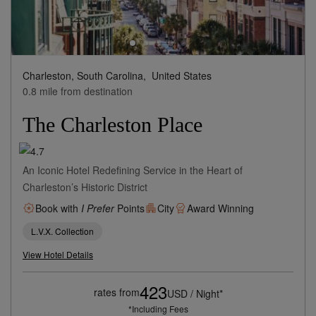
Charleston, South Carolina,
United States
0.8 mile from destination
The Charleston Place
An Iconic Hotel Redefining Service in the Heart of
Charleston’s Historic District
Book with
I Prefer
Points
City
Award Winning
L.V.X. Collection
View Hotel Details
423
rates from
USD / Night*
*Including Fees