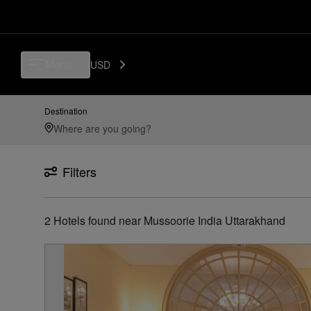
Luxury, Independent Hotels in Mussoorie-india-uttarakhand | Preferred
Menu
USD
Destination
Filters
2
Hotels found
near
Mussoorie India Uttarakhand