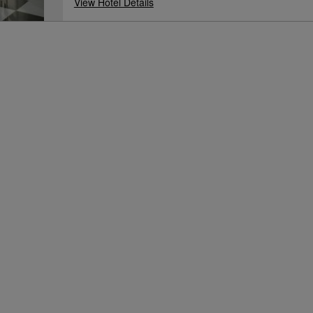
View Hotel Details