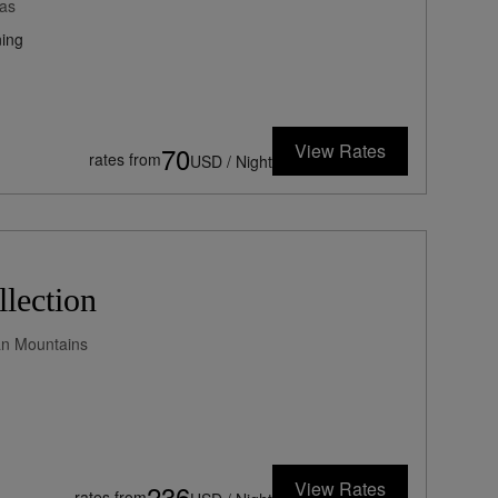
as
ing
View Rates
70
rates from
USD / Night
lection
yan Mountains
View Rates
236
rates from