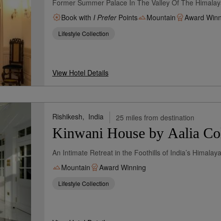
Former Summer Palace In The Valley Of The Himalay
Book with
I Prefer
Points
Mountain
Award Winn
Lifestyle Collection
View Hotel Details
Rishikesh,
India
25 miles from destination
Kinwani House by Aalia Col
An Intimate Retreat in the Foothills of India’s Himala
Mountain
Award Winning
Lifestyle Collection