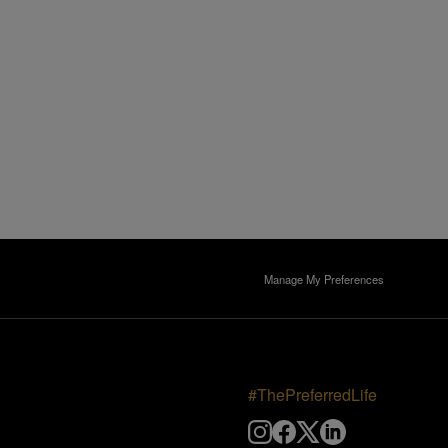
Manage My Preferences
#ThePreferredLife