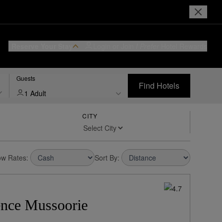
Reserve Your Stay
Login or Join
I Prefer
Hotel Rewards
Guests
Find Hotels
1 Adult
CITY
w Rates:
Sort By:
ence Mussoorie