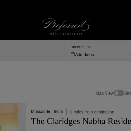
 Hotels & Resorts
Check In-Out
Add dates
Map View
Sho
Mussoorie,
India
2 miles from destination
The Claridges Nabha Resid