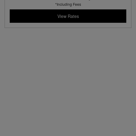
*Including Fees
View Rates