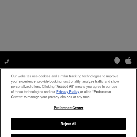
Our websites use cookies and similar tracking technologies to improve
Manage My Preferences
your experience, provide booking functionality, analyze traffic and show
personalized offers. Clicking “
Accept All
” means you agree to our use
of these technologies and our
Privacy Policy
or click "
Preference
Center
" to manage your privacy choices at any time.
#ThePreferredLife
Preference Center
Reject All