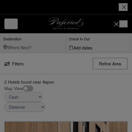
Luxury, Independent Hotels in Aspen | Preferred Hotels & Resorts
Destination
Check In-Out
Add dates
Filters
Refine Area
2
Hotels found
near
Aspen
Map View