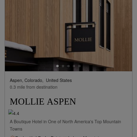
Aspen, Colorado,
United States
0.3 mile from destination
MOLLIE ASPEN
A Boutique Hotel in One of North America's Top Mountain
Towns