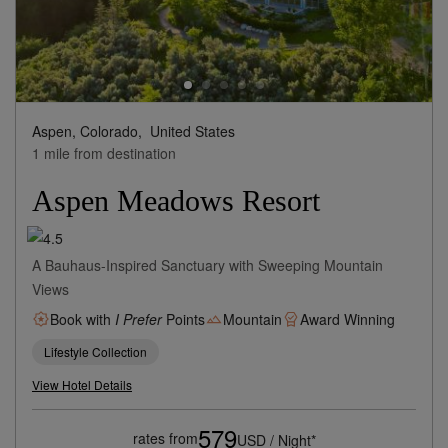
Aspen, Colorado,
United States
1 mile from destination
Aspen Meadows Resort
A Bauhaus-Inspired Sanctuary with Sweeping Mountain
Views
Book with
I Prefer
Points
Mountain
Award Winning
Lifestyle Collection
View Hotel Details
579
rates from
USD / Night*