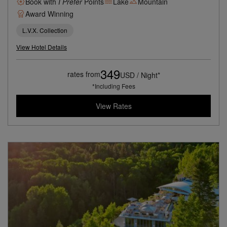
Book with
I Prefer
Points
Lake
Mountain
Award Winning
L.V.X. Collection
View Hotel Details
349
rates from
USD / Night*
*Including Fees
View Rates