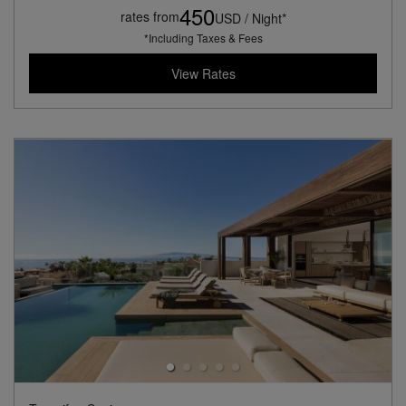
450
rates from
USD / Night*
*Including Taxes & Fees
View Rates