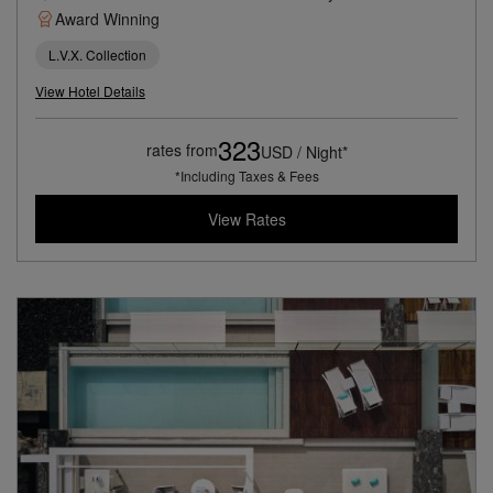
Award Winning
L.V.X. Collection
View Hotel Details
323
rates from
USD / Night*
*Including Taxes & Fees
View Rates