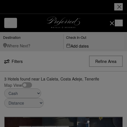
Luxury, Independent Hotels in La Caleta, Costa Adeje, Tenerife | Prefe
Destination
Check In-Out
Add dates
Filters
Refine Area
3
Hotels found
near
La Caleta, Costa Adeje, Tenerife
Map View