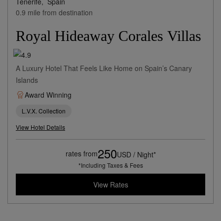
Tenerife,
Spain
0.9 mile from destination
Royal Hideaway Corales Villas
A Luxury Hotel That Feels Like Home on Spain’s Canary
Islands
Award Winning
L.V.X. Collection
View Hotel Details
250
rates from
USD / Night*
*Including Taxes & Fees
View Rates