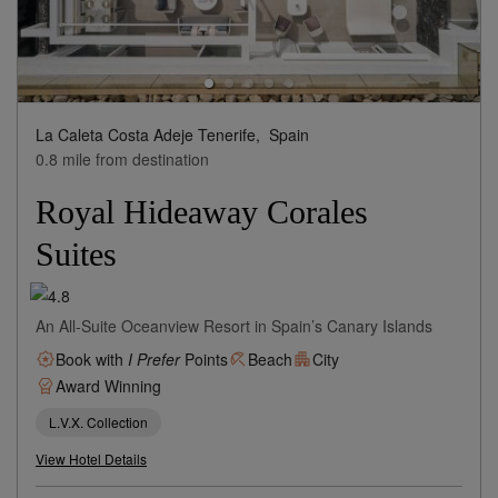
La Caleta Costa Adeje Tenerife,
Spain
0.8 mile from destination
Royal Hideaway Corales
Suites
An All-Suite Oceanview Resort in Spain’s Canary Islands
Book with
I Prefer
Points
Beach
City
Award Winning
L.V.X. Collection
View Hotel Details