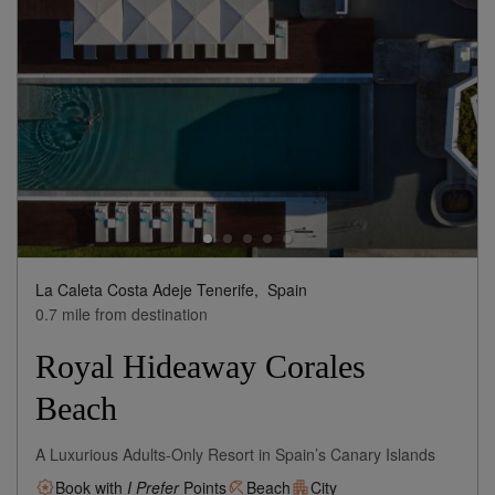
La Caleta Costa Adeje Tenerife,
Spain
0.7 mile from destination
Royal Hideaway Corales
Beach
A Luxurious Adults-Only Resort in Spain’s Canary Islands
Book with
I Prefer
Points
Beach
City