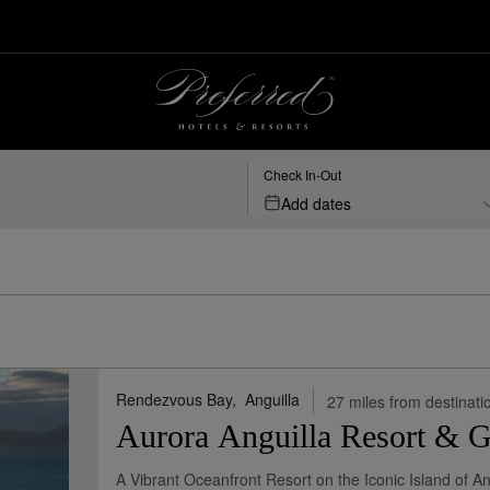
s
Check In-Out
Add dates
Rendezvous Bay,
Anguilla
27 miles from destinati
Aurora Anguilla Resort & G
A Vibrant Oceanfront Resort on the Iconic Island of An