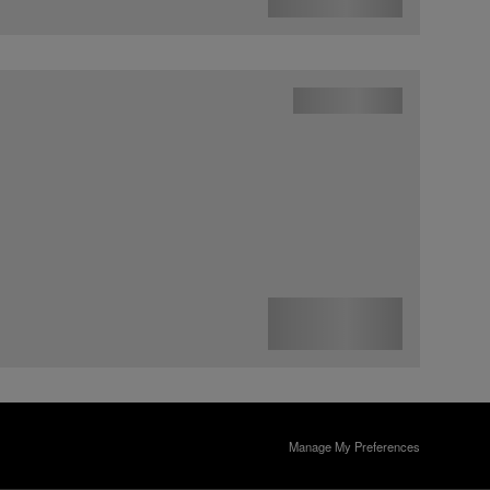
Manage My Preferences