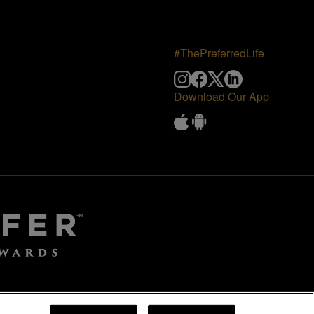
#ThePreferredLife
Download Our App