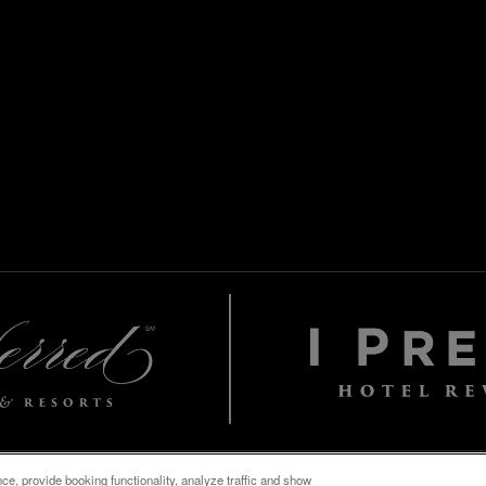
e, provide booking functionality, analyze traffic and show