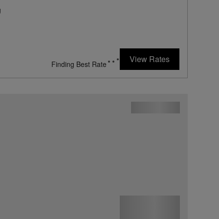
g
View Rates
869
rates from
USD / Night