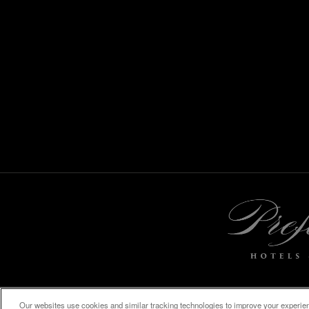
Our websites use cookies and similar tracking technologies to improve your experienc