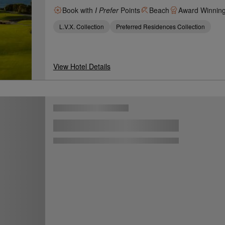
Book with
I Prefer
Points
Beach
Award Winnin
L.V.X. Collection
Preferred Residences Collection
View Hotel Details