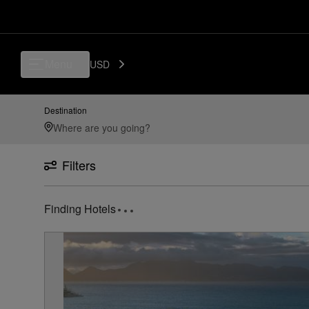
Luxury, Independent Hotels in Pointe Milou | Preferred Hotels & Resort
Menu
USD
Destination
Filters
1
Hotel found
near
Pointe Milou