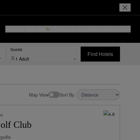
Reserve Your Stay
Login or Join
I Prefer
Hotel Rewards
Guests
Find Hotels
1 Adult
Map View
Sort By:
on
olf Club
guilla