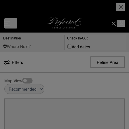
Destination
Check In-Out
Add dates
Filters
Refine Area
Map View