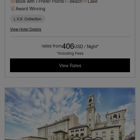
Book with
I Prefer
Points
Beach
Lake
Award Winning
L.V.X. Collection
View Hotel Details
406
rates from
USD / Night*
*Including Fees
View Rates