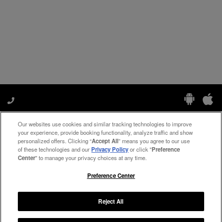
Our websites use cookies and similar tracking technologies to improve
Manage My Preferences
your experience, provide booking functionality, analyze traffic and show
personalized offers. Clicking “
Accept All
” means you agree to our use
of these technologies and our
Privacy Policy
or click "
Preference
Center
" to manage your privacy choices at any time.
#ThePreferredLife
Preference Center
Reject All