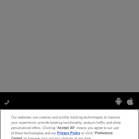
Our websites use cookies and similar tracking technologies to improve
Manage My Preferences
your experience, provide booking functionality, analyze traffic and show
personalized offers. Clicking “
Accept All
” means you agree to our use
of these technologies and our
Privacy Policy
or click "
Preference
Center
" to manage your privacy choices at any time.