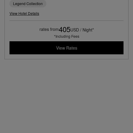
Legend Collection
View Hotel Details
405
rates from
USD / Night*
*Including Fees
View Rates