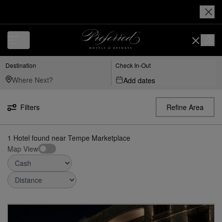
Luxury, Independent Hotels in Tempe Marketplace | Preferred Hotels &
Destination
Check In-Out
Add dates
Filters
Refine Area
1
Hotel found
near
Tempe Marketplace
Map View