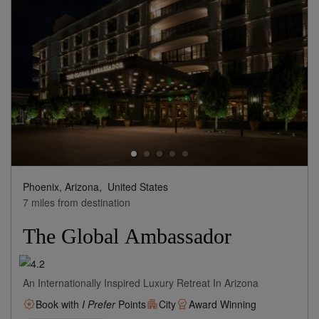
Phoenix, Arizona,
United States
7 miles from destination
The Global Ambassador
An Internationally Inspired Luxury Retreat In Arizona
Book with
I Prefer
Points
City
Award Winning