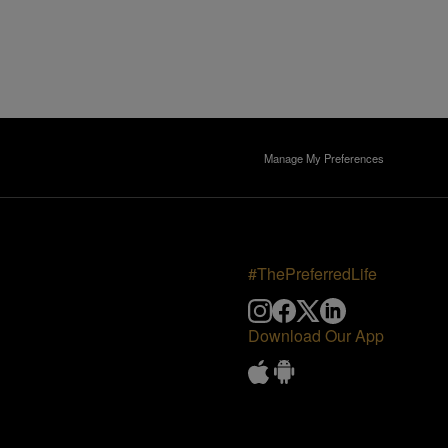
Manage My Preferences
#ThePreferredLife
Download Our App