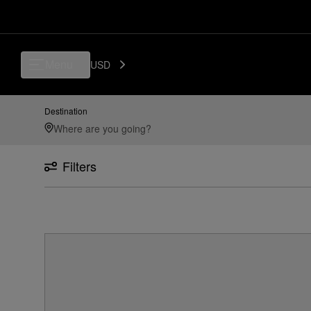
Menu
USD
Destination
Filters