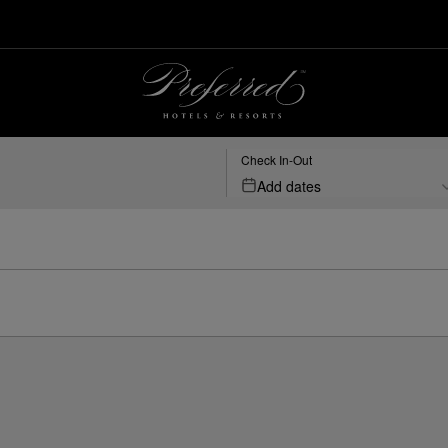
Check In-Out
Add dates