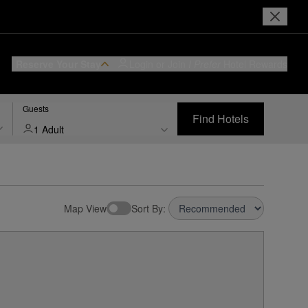
Reserve Your Stay
Login or Join
I Prefer
Hotel Rewards
Guests
Find Hotels
1 Adult
Map View
Sort By: