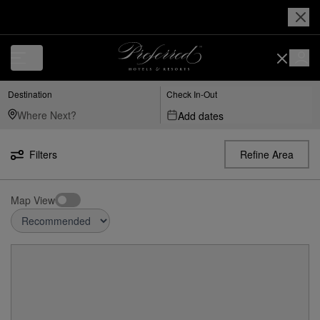
Destination
Check In-Out
Add dates
Filters
Refine Area
Map View