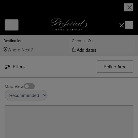
Destination
Check In-Out
Add dates
Filters
Refine Area
Map View